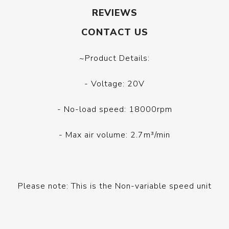
REVIEWS
CONTACT US
~Product Details:
- Voltage: 20V
- No-load speed: 18000rpm
- Max air volume: 2.7m³/min
Please note: This is the Non-variable speed unit