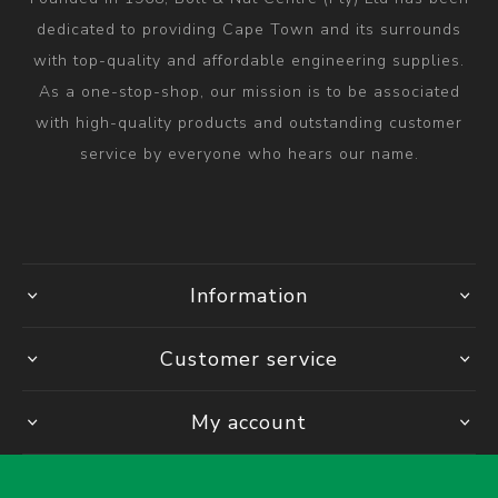
dedicated to providing Cape Town and its surrounds
with top-quality and affordable engineering supplies.
As a one-stop-shop, our mission is to be associated
with high-quality products and outstanding customer
service by everyone who hears our name.
Information
Customer service
My account