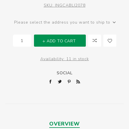
SKU:
INGCABLI2078
Please select the address you want to ship to
ADD TO CART
Availability:
11 in stock
SOCIAL
OVERVIEW