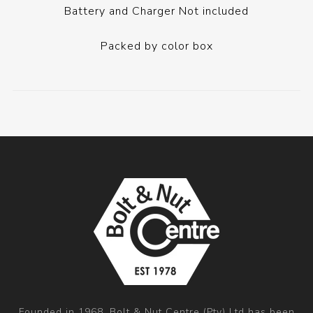
Battery and Charger Not included
Packed by color box
Founded in 1968, Bolt & Nut Centre (Pty) Ltd has been