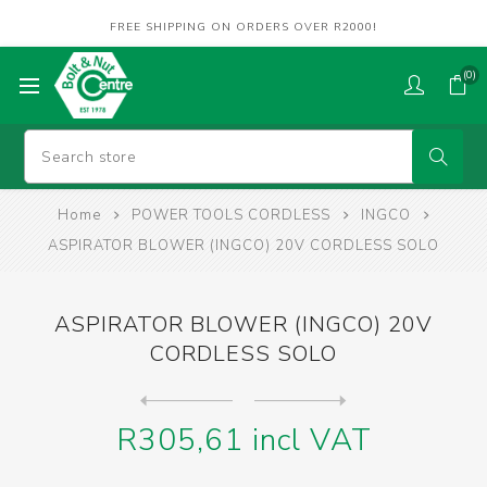
FREE SHIPPING ON ORDERS OVER R2000!
(0)
Home
POWER TOOLS CORDLESS
INGCO
ASPIRATOR BLOWER (INGCO) 20V CORDLESS SOLO
ASPIRATOR BLOWER (INGCO) 20V
CORDLESS SOLO
Next
product
Previous product
CAULKING GUN (INGCO) 20V SO...
R305,61 incl VAT