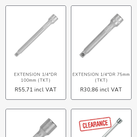
EXTENSION 1/4"DR
EXTENSION 1/4"DR 75mm
100mm (TKT)
(TKT)
R55,71 incl VAT
R30,86 incl VAT