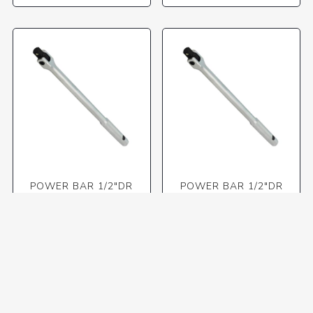
POWER BAR 1/2"DR
POWER BAR 1/2"DR
380MM SWIVEL HEAD
450MM SWIVEL HEAD
(TKT)
R465,11 incl VAT
R582,31 incl VAT