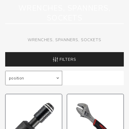
WRENCHES, SPANNERS,
SOCKETS
WRENCHES, SPANNERS, SOCKETS
FILTERS