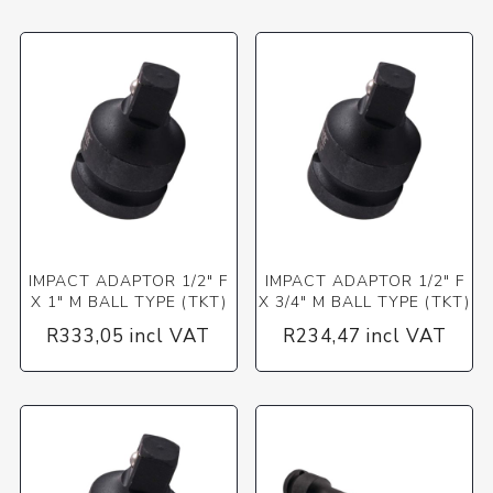
IMPACT ADAPTOR 1/2" F
IMPACT ADAPTOR 1/2" F
X 1" M BALL TYPE (TKT)
X 3/4" M BALL TYPE (TKT)
R333,05 incl VAT
R234,47 incl VAT