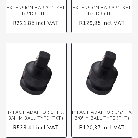
EXTENSION BAR 3PC SET
EXTENSION BAR 3PC SET
1/2"DR (TKT)
1/4"DR (TKT)
R221,85 incl VAT
R129,95 incl VAT
IMPACT ADAPTOR 1" F X
IMPACT ADAPTOR 1/2' F X
3/4" M BALL TYPE (TKT)
3/8" M BALL TYPE (TKT)
R533,41 incl VAT
R120,37 incl VAT