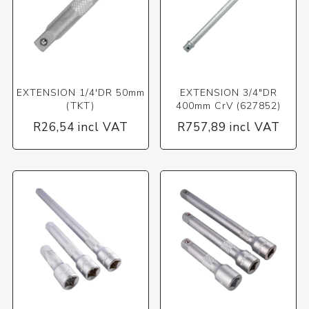
EXTENSION 1/4'DR 50mm
EXTENSION 3/4"DR
(TKT)
400mm CrV (627852)
R26,54 incl VAT
R757,89 incl VAT