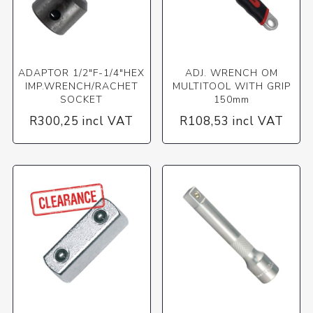
ADAPTOR 1/2"F-1/4"HEX
ADJ. WRENCH OM
IMP.WRENCH/RACHET
MULTITOOL WITH GRIP
SOCKET
150mm
R300,25 incl VAT
R108,53 incl VAT