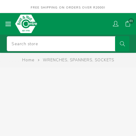
FREE SHIPPING ON ORDERS OVER R2000!
(0)
Home
WRENCHES, SPANNERS, SOCKETS