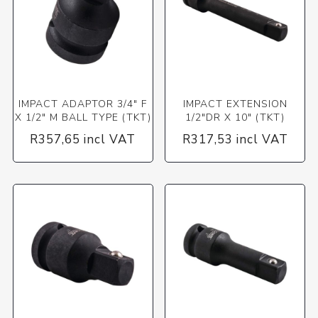
IMPACT ADAPTOR 3/4" F
IMPACT EXTENSION
X 1/2" M BALL TYPE (TKT)
1/2"DR X 10" (TKT)
R357,65 incl VAT
R317,53 incl VAT