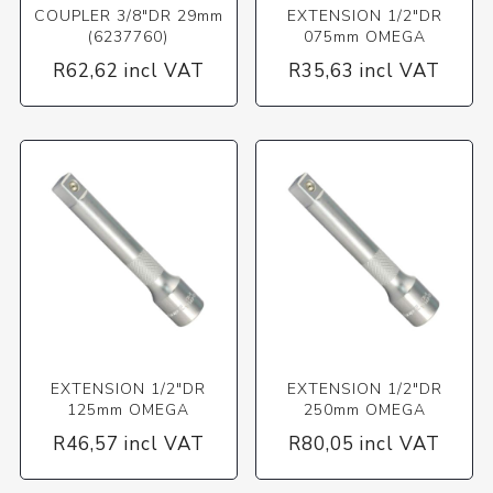
COUPLER 3/8"DR 29mm
EXTENSION 1/2"DR
(6237760)
075mm OMEGA
R62,62 incl VAT
R35,63 incl VAT
EXTENSION 1/2"DR
EXTENSION 1/2"DR
125mm OMEGA
250mm OMEGA
R46,57 incl VAT
R80,05 incl VAT