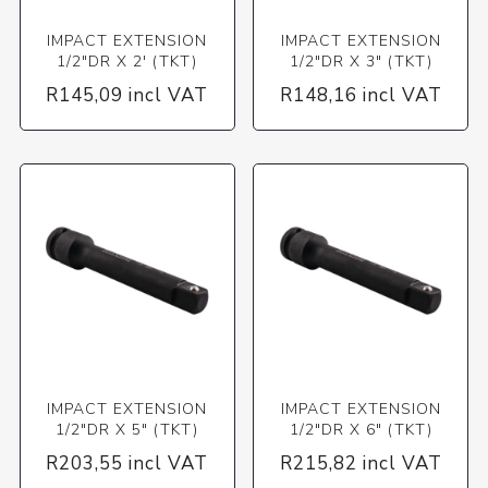
IMPACT EXTENSION
IMPACT EXTENSION
1/2"DR X 2' (TKT)
1/2"DR X 3" (TKT)
R145,09 incl VAT
R148,16 incl VAT
IMPACT EXTENSION
IMPACT EXTENSION
1/2"DR X 5" (TKT)
1/2"DR X 6" (TKT)
R203,55 incl VAT
R215,82 incl VAT