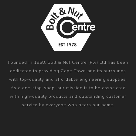
Founded in 1968, Bolt & Nut Centre (Pty) Ltd has been
dedicated to providing Cape Town and its surrounds
with top-quality and affordable engineering supplies.
As a one-stop-shop, our mission is to be associated
with high-quality products and outstanding customer
service by everyone who hears our name.