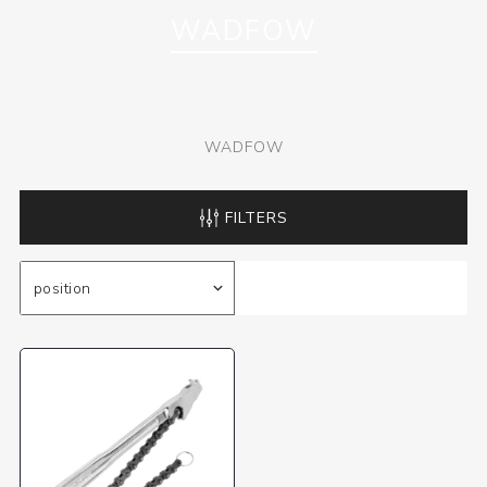
WADFOW
WADFOW
FILTERS