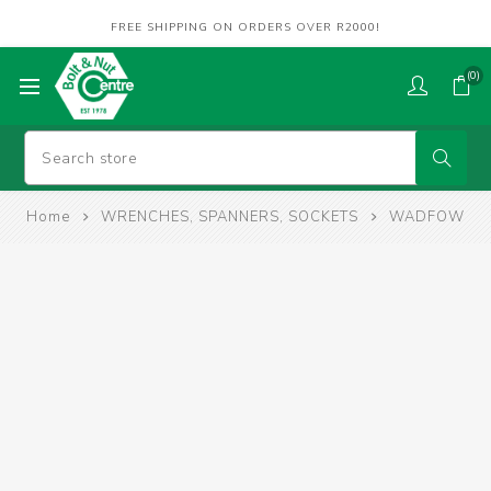
FREE SHIPPING ON ORDERS OVER R2000!
(0)
Home
WRENCHES, SPANNERS, SOCKETS
WADFOW