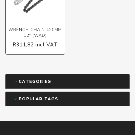
WRENCH CHAIN 420MM
12" (WAD)
R311,82 incl VAT
CATEGORIES
POPULAR TAGS