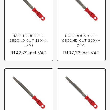
HALF ROUND FILE
HALF ROUND FILE
SECOND CUT 150MM
SECOND CUT 200MM
(SIM)
(SIM)
R142,79 incl VAT
R137,32 incl VAT