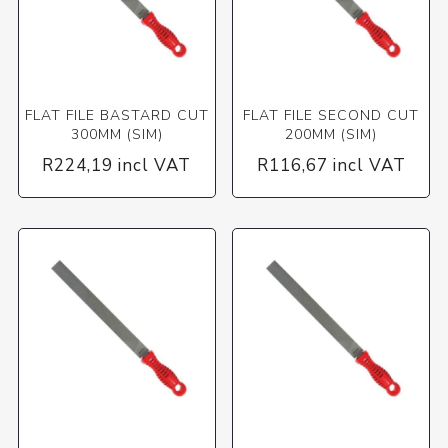
FLAT FILE BASTARD CUT
FLAT FILE SECOND CUT
300MM (SIM)
200MM (SIM)
R224,19 incl VAT
R116,67 incl VAT