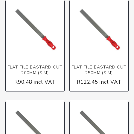
FLAT FILE BASTARD CUT
FLAT FILE BASTARD CUT
200MM (SIM)
250MM (SIM)
R90,48 incl VAT
R122,45 incl VAT