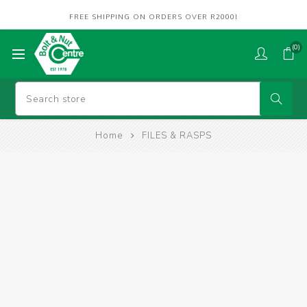
FREE SHIPPING ON ORDERS OVER R2000!
(0)
Home
FILES & RASPS