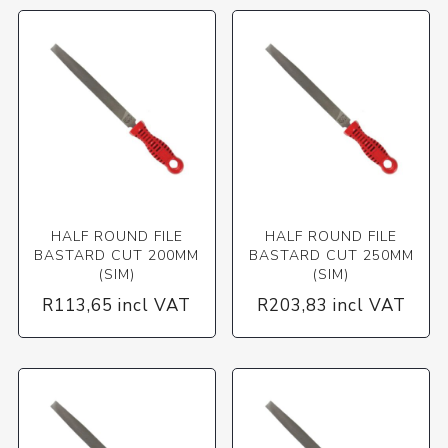
HALF ROUND FILE
HALF ROUND FILE
BASTARD CUT 200MM
BASTARD CUT 250MM
(SIM)
(SIM)
R113,65 incl VAT
R203,83 incl VAT