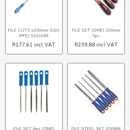
FILE CUT3 x200mm SQU
FILE SET (OME) 200mm
(PFE) SQUARE
3pc
R177,61 incl VAT
R239,88 incl VAT
FILE SET 6pc (OME)
FILE STEEL SET 200MM