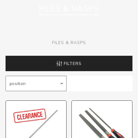
FILES & RASPS
FILES & RASPS
FILTERS