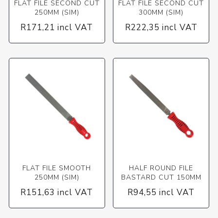
FLAT FILE SECOND CUT
FLAT FILE SECOND CUT
250MM (SIM)
300MM (SIM)
R171,21 incl VAT
R222,35 incl VAT
FLAT FILE SMOOTH
HALF ROUND FILE
250MM (SIM)
BASTARD CUT 150MM
R151,63 incl VAT
R94,55 incl VAT