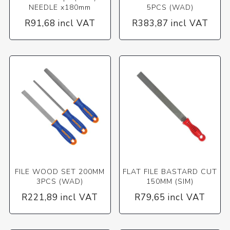
NEEDLE x180mm
5PCS (WAD)
R91,68 incl VAT
R383,87 incl VAT
FILE WOOD SET 200MM
FLAT FILE BASTARD CUT
3PCS (WAD)
150MM (SIM)
R221,89 incl VAT
R79,65 incl VAT