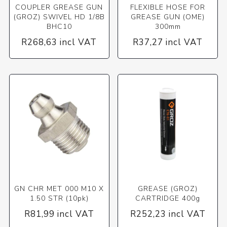
COUPLER GREASE GUN
FLEXIBLE HOSE FOR
(GROZ) SWIVEL HD 1/8B
GREASE GUN (OME)
BHC10
300mm
R268,63 incl VAT
R37,27 incl VAT
GN CHR MET 000 M10 X
GREASE (GROZ)
1.50 STR (10pk)
CARTRIDGE 400g
R81,99 incl VAT
R252,23 incl VAT