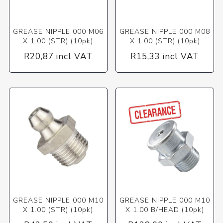
GREASE NIPPLE 000 M06
GREASE NIPPLE 000 M08
X 1.00 (STR) (10pk)
X 1.00 (STR) (10pk)
R20,87 incl VAT
R15,33 incl VAT
GREASE NIPPLE 000 M10
GREASE NIPPLE 000 M10
X 1.00 (STR) (10pk)
X 1.00 B/HEAD (10pk)