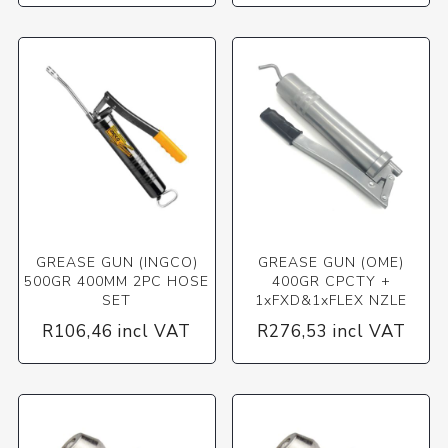
GREASE GUN (INGCO)
GREASE GUN (OME)
500GR 400MM 2PC HOSE
400GR CPCTY +
SET
1xFXD&1xFLEX NZLE
R106,46 incl VAT
R276,53 incl VAT