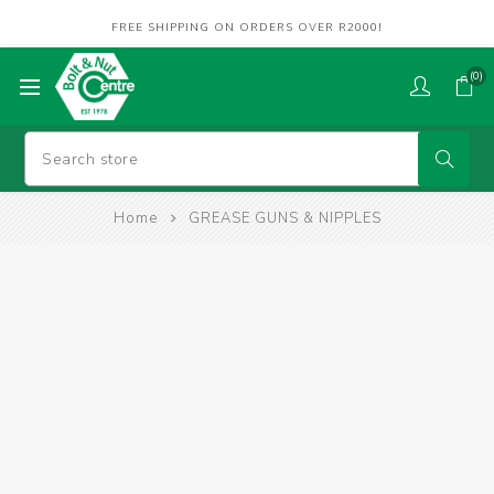
FREE SHIPPING ON ORDERS OVER R2000!
(0)
Home
GREASE GUNS & NIPPLES