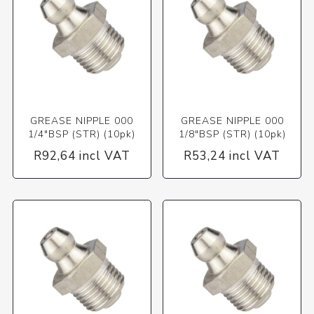
GREASE NIPPLE 000
GREASE NIPPLE 000
1/4"BSP (STR) (10pk)
1/8"BSP (STR) (10pk)
R92,64 incl VAT
R53,24 incl VAT