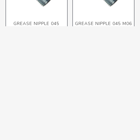
GREASE NIPPLE 045
GREASE NIPPLE 045 M06
1/4"BSP(10pk)
X 1.00 (10pk)
R47,92 incl VAT
R30,88 incl VAT
GREASE NIPPLE 045 M08
GREASE NIPPLE 045 M10
X 1.00(10pk)
X 1.00 (10pk)