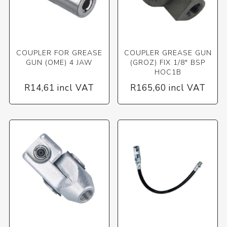
COUPLER FOR GREASE
COUPLER GREASE GUN
GUN (OME) 4 JAW
(GROZ) FIX 1/8" BSP
HOC1B
R14,61 incl VAT
R165,60 incl VAT