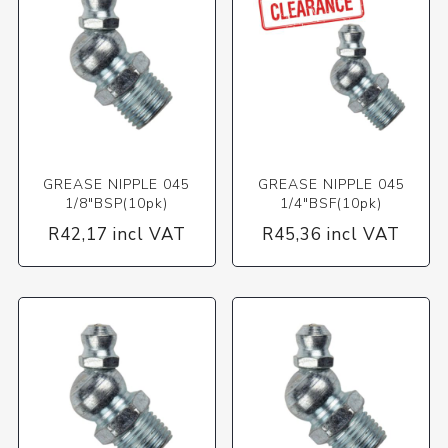
GREASE NIPPLE 045
GREASE NIPPLE 045
1/8"BSP(10pk)
1/4"BSF(10pk)
R42,17 incl VAT
R45,36 incl VAT