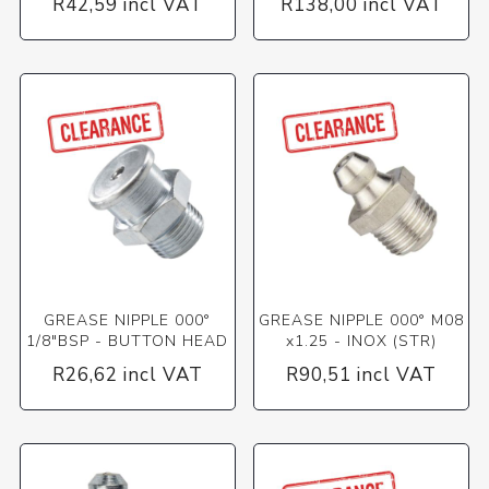
R42,59 incl VAT
R138,00 incl VAT
GREASE NIPPLE 000°
GREASE NIPPLE 000° M08
1/8"BSP - BUTTON HEAD
x1.25 - INOX (STR)
R26,62 incl VAT
R90,51 incl VAT