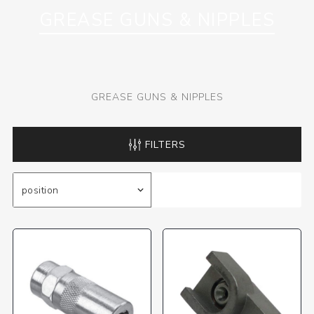
GREASE GUNS & NIPPLES
GREASE GUNS & NIPPLES
FILTERS