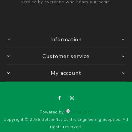
service by everyone who hears our name.
Information
Customer service
My account
Powered by
Comalytics
Copyright © 2026 Bolt & Nut Centre Engineering Supplies. All
rights reserved.