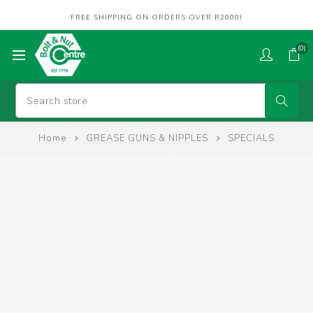
FREE SHIPPING ON ORDERS OVER R2000!
(0)
Home
GREASE GUNS & NIPPLES
SPECIALS