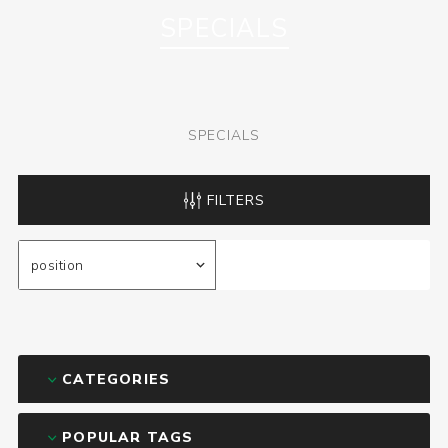
SPECIALS
SPECIALS
FILTERS
CATEGORIES
POPULAR TAGS