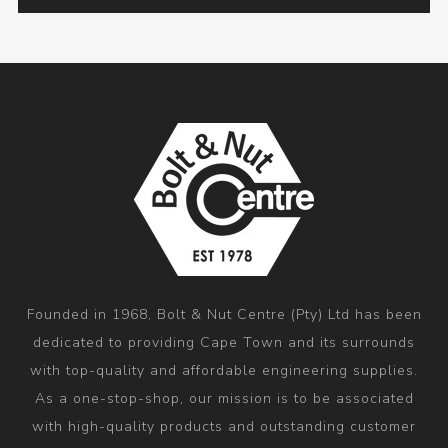
Founded in 1968, Bolt & Nut Centre (Pty) Ltd has been
dedicated to providing Cape Town and its surrounds
with top-quality and affordable engineering supplies.
As a one-stop-shop, our mission is to be associated
with high-quality products and outstanding customer