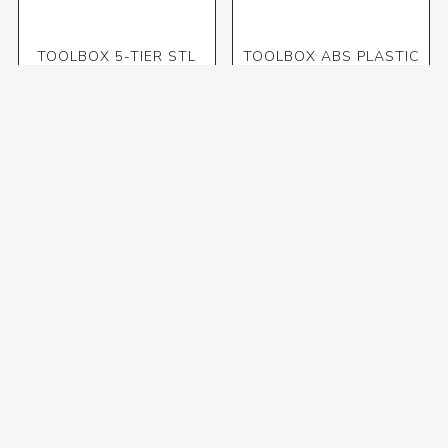
TOOLBOX 5-TIER STL
TOOLBOX ABS PLASTIC
500X200X200mm (OME)
BLACK/ORANGE 32CM
R1 171,30 incl VAT
R100,52 incl VAT
TOOLBOX ABS PLASTIC
TOOLBOX ABS PLASTIC
BLACK/ORANGE 48CM
BLACK/ORANGE 56CM
R350,81 incl VAT
R415,14 incl VAT