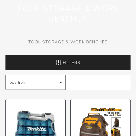
TOOL STORAGE & WORK
BENCHES
TOOL STORAGE & WORK BENCHES
FILTERS