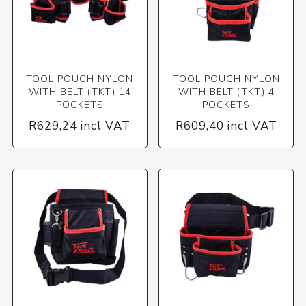
TOOL POUCH NYLON
TOOL POUCH NYLON
WITH BELT (TKT) 14
WITH BELT (TKT) 4
POCKETS
POCKETS
R629,24 incl VAT
R609,40 incl VAT