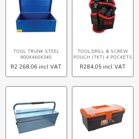
TOOL TRUNK STEEL
TOOL,DRILL & SCREW
800X460X345
POUCH (TKT) 4 POCKETS
R2 268,06 incl VAT
R284,05 incl VAT