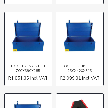
TOOL TRUNK STEEL
TOOL TRUNK STEEL
700X390X285
750X420X315
R1 851,35 incl VAT
R2 099,81 incl VAT