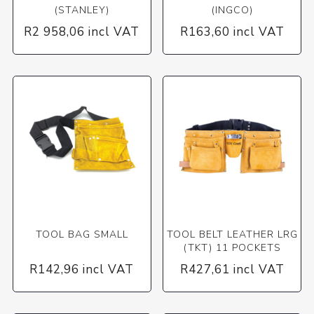
(STANLEY)
(INGCO)
R2 958,06 incl VAT
R163,60 incl VAT
TOOL BAG SMALL
TOOL BELT LEATHER LRG
(TKT) 11 POCKETS
R142,96 incl VAT
R427,61 incl VAT