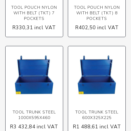
TOOL POUCH NYLON
TOOL POUCH NYLON
WITH BELT (TKT) 7
WITH BELT (TKT) 8
POCKETS
POCKETS
R330,31 incl VAT
R402,50 incl VAT
TOOL TRUNK STEEL
TOOL TRUNK STEEL
1000X595X460
600X325X225
R3 432,84 incl VAT
R1 488,61 incl VAT