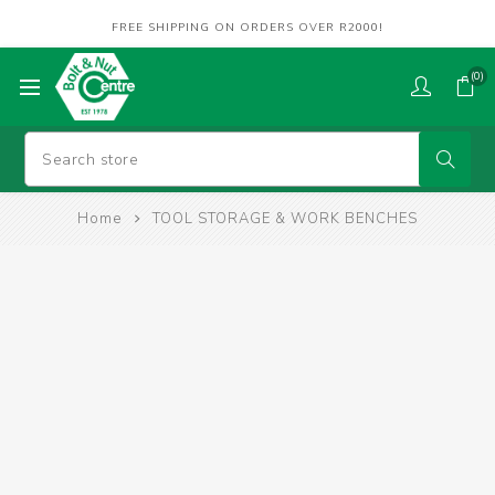
FREE SHIPPING ON ORDERS OVER R2000!
(0)
Home
TOOL STORAGE & WORK BENCHES