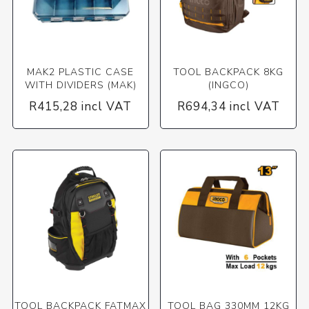
MAK2 PLASTIC CASE
TOOL BACKPACK 8KG
WITH DIVIDERS (MAK)
(INGCO)
R415,28 incl VAT
R694,34 incl VAT
TOOL BACKPACK FATMAX
TOOL BAG 330MM 12KG