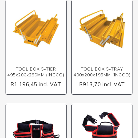
TOOL BOX 5-TIER
TOOL BOX 5-TRAY
495x200x290MM (INGCO)
400x200x195MM (INGCO)
R1 196,45 incl VAT
R913,70 incl VAT