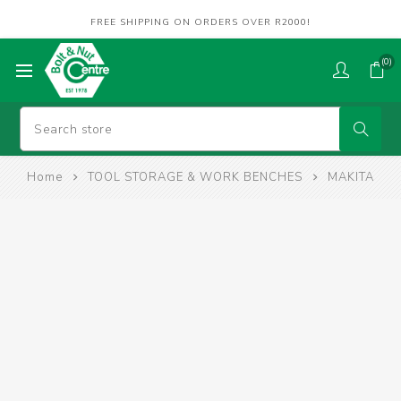
FREE SHIPPING ON ORDERS OVER R2000!
(0)
Home
TOOL STORAGE & WORK BENCHES
MAKITA