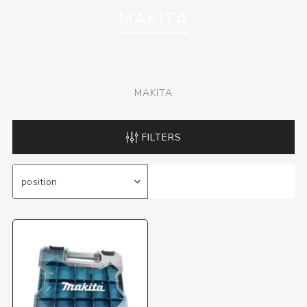
MAKITA
MAKITA
FILTERS