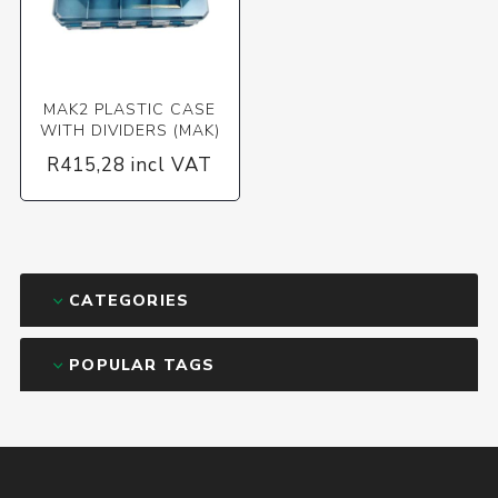
MAK2 PLASTIC CASE
WITH DIVIDERS (MAK)
R415,28 incl VAT
CATEGORIES
POPULAR TAGS