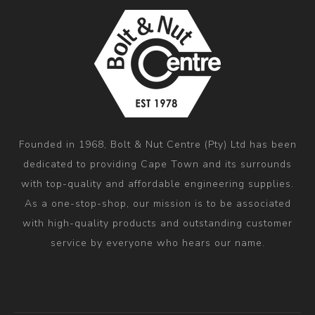
Founded in 1968, Bolt & Nut Centre (Pty) Ltd has been
dedicated to providing Cape Town and its surrounds
with top-quality and affordable engineering supplies.
As a one-stop-shop, our mission is to be associated
with high-quality products and outstanding customer
service by everyone who hears our name.