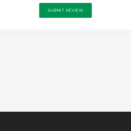
SUBMIT REVIEW