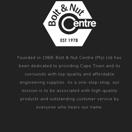
Founded in 1968, Bolt & Nut Centre (Pty) Ltd has
been dedicated to providing Cape Town and its
surrounds with top-quality and affordable
engineering supplies. As a one-stop-shop, our
mission is to be associated with high-quality
products and outstanding customer service by
everyone who hears our name.