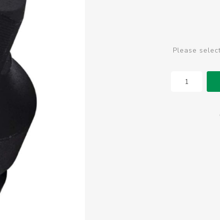
Please selec