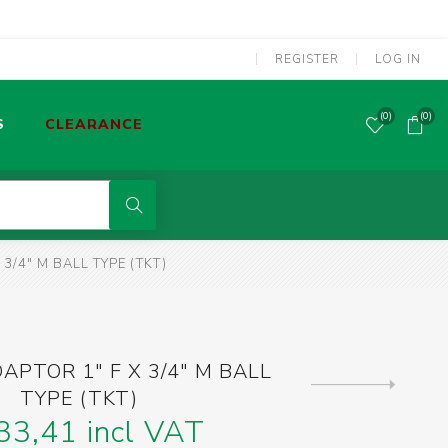
REGISTER
LOG IN
(0)
(0)
S
CLEARANCE
POWER TOOLS CORDED
3/4" M BALL TYPE (TKT)
MMA WELDING MACHINES
S
OLDERING TOOLS & GAS TORCHES
APTOR 1" F X 3/4" M BALL
Next
TYPE (TKT)
product
SCREWDRIVERS & SCREW BITS
33,41 incl VAT