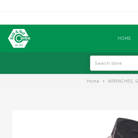
HOME
Abrasives
Home
WRENCHES, S
BATTERIES & CHARGERS
TIG WELDING MACHINES
SAFETY PRODUCTS