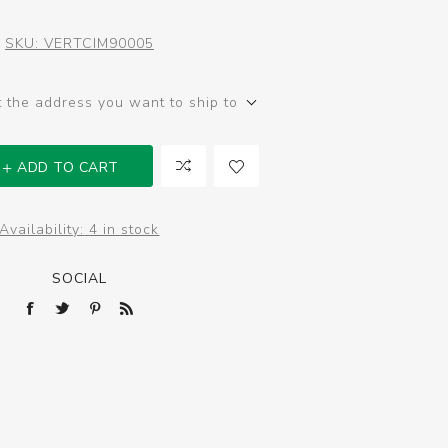
SKU:
VERTCIM90005
t the address you want to ship to
ADD TO CART
Availability:
4 in stock
SOCIAL