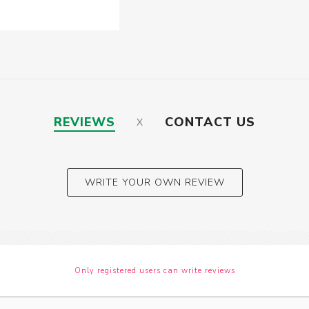
REVIEWS
CONTACT US
WRITE YOUR OWN REVIEW
Only registered users can write reviews