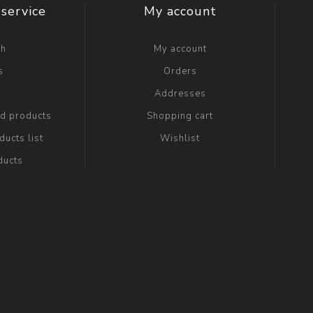
service
My account
ch
My account
s
Orders
g
Addresses
ed products
Shopping cart
ucts list
Wishlist
ducts