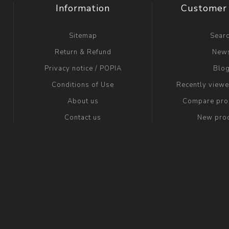
Information
Customer 
Sitemap
Sear
Return & Refund
New
Privacy notice / POPIA
Blo
Conditions of Use
Recently view
About us
Compare prod
Contact us
New pro