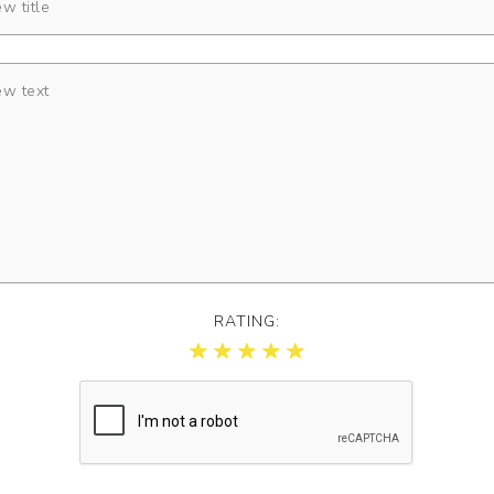
RATING: