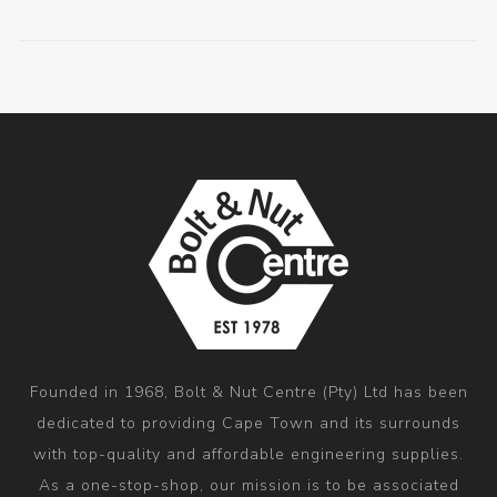
Founded in 1968, Bolt & Nut Centre (Pty) Ltd has been
dedicated to providing Cape Town and its surrounds
with top-quality and affordable engineering supplies.
As a one-stop-shop, our mission is to be associated