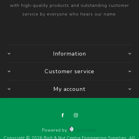
with high-quality products and outstanding customer
service by everyone who hears our name.
Information
Customer service
My account
Powered by
Comalytics
Copyright © 2026 Bolt & Nut Centre Engineering Supplies. All