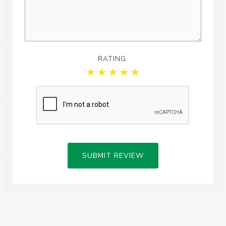
RATING:
SUBMIT REVIEW