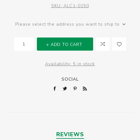
SKU:
ALC1-0150
Please select the address you want to ship to
ADD TO CART
Availability:
5 in stock
SOCIAL
REVIEWS