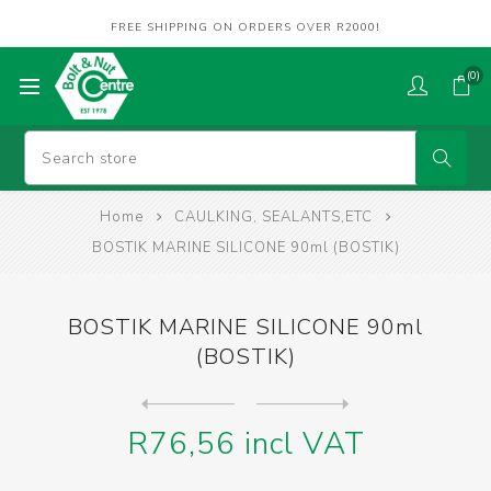
FREE SHIPPING ON ORDERS OVER R2000!
(0)
Home
CAULKING, SEALANTS,ETC
BOSTIK MARINE SILICONE 90ml (BOSTIK)
BOSTIK MARINE SILICONE 90ml
(BOSTIK)
Next
product
Previous product
CAULKING GUN (ALC) YELLOW C...
R76,56 incl VAT