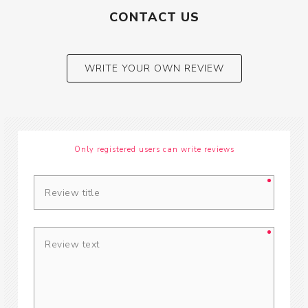
CONTACT US
WRITE YOUR OWN REVIEW
Only registered users can write reviews