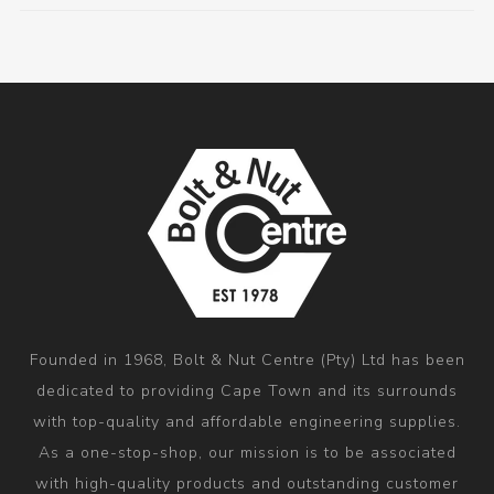
Founded in 1968, Bolt & Nut Centre (Pty) Ltd has been
dedicated to providing Cape Town and its surrounds
with top-quality and affordable engineering supplies.
As a one-stop-shop, our mission is to be associated
with high-quality products and outstanding customer