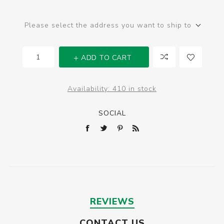
Please select the address you want to ship to
ADD TO CART
Availability:
410 in stock
SOCIAL
REVIEWS
CONTACT US