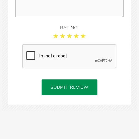
RATING:
SUBMIT REVIEW