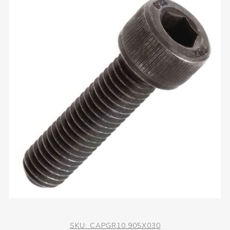
SKU:
CAPGR10.905X030