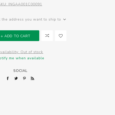
SKU:
INGAA001C00091
t the address you want to ship to
ADD TO CART
vailability:
Out of stock
otify me when available
SOCIAL