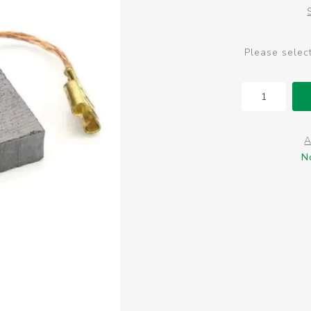
Please selec
A
N