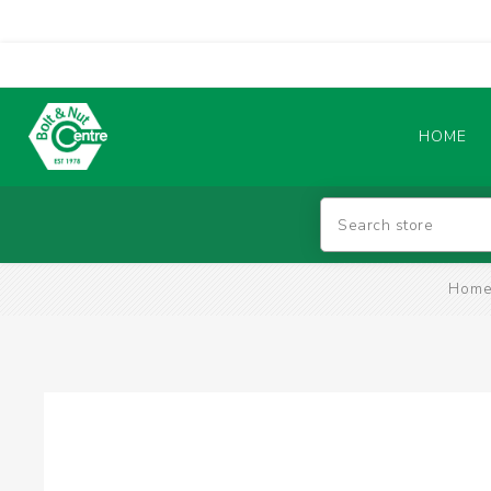
HOME
Abrasives
Hom
BATTERIES & CHARGERS
TIG WELDING MACHINES
SAFETY PRODUCTS