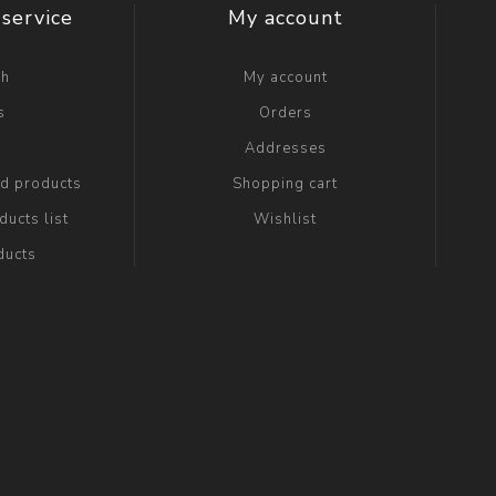
service
My account
ch
My account
s
Orders
g
Addresses
ed products
Shopping cart
ucts list
Wishlist
ducts