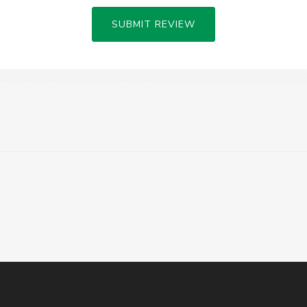
SUBMIT REVIEW