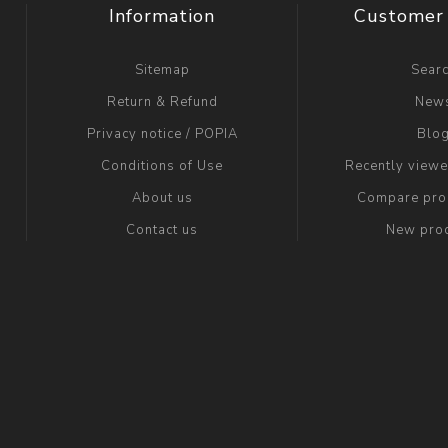
Information
Customer 
Sitemap
Sear
Return & Refund
New
Privacy notice / POPIA
Blo
Conditions of Use
Recently view
About us
Compare prod
Contact us
New pro