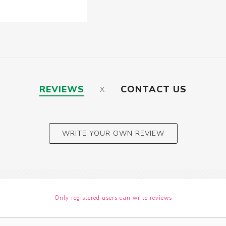
REVIEWS
CONTACT US
WRITE YOUR OWN REVIEW
Only registered users can write reviews