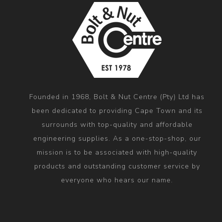
Founded in 1968, Bolt & Nut Centre (Pty) Ltd has
been dedicated to providing Cape Town and its
surrounds with top-quality and affordable
engineering supplies. As a one-stop-shop, our
mission is to be associated with high-quality
products and outstanding customer service by
everyone who hears our name.