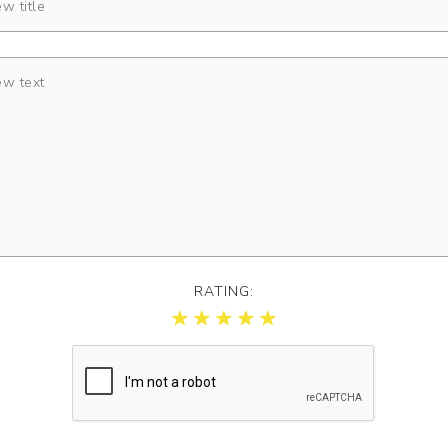
RATING: