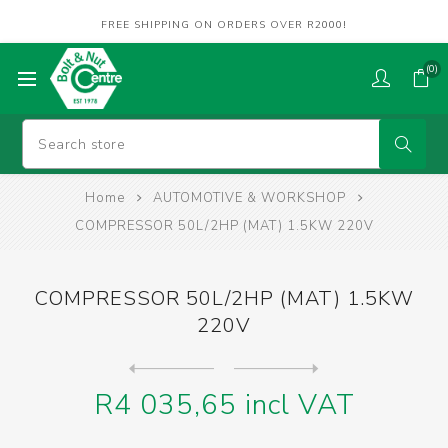
FREE SHIPPING ON ORDERS OVER R2000!
(0)
Home
AUTOMOTIVE & WORKSHOP
COMPRESSOR 50L/2HP (MAT) 1.5KW 220V
COMPRESSOR 50L/2HP (MAT) 1.5KW
220V
Next
product
Previous product
R4 035,65 incl VAT