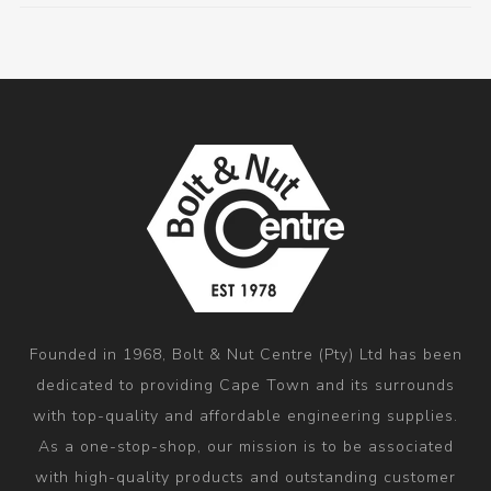
Founded in 1968, Bolt & Nut Centre (Pty) Ltd has been
dedicated to providing Cape Town and its surrounds
with top-quality and affordable engineering supplies.
As a one-stop-shop, our mission is to be associated
with high-quality products and outstanding customer