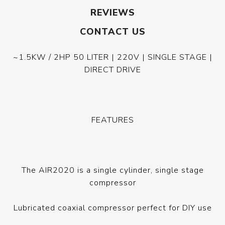
REVIEWS
CONTACT US
~1.5KW / 2HP 50 LITER | 220V | SINGLE STAGE |
DIRECT DRIVE
FEATURES
The AIR2020 is a single cylinder, single stage
compressor
Lubricated coaxial compressor perfect for DIY use