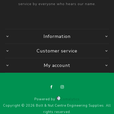
service by everyone who hears our name.
Information
Customer service
My account
Powered by
Comalytics
Copyright © 2026 Bolt & Nut Centre Engineering Supplies. All
rights reserved.