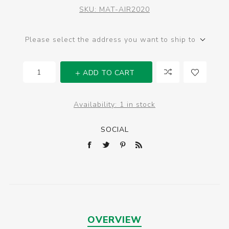
SKU:
MAT-AIR2020
Please select the address you want to ship to
ADD TO CART
Availability:
1 in stock
SOCIAL
OVERVIEW