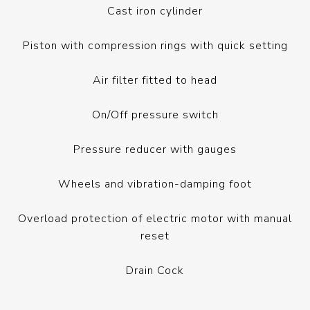
Cast iron cylinder
Piston with compression rings with quick setting
Air filter fitted to head
On/Off pressure switch
Pressure reducer with gauges
Wheels and vibration-damping foot
Overload protection of electric motor with manual
reset
Drain Cock