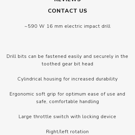
CONTACT US
~590 W 16 mm electric impact drill
Drill bits can be fastened easily and securely in the
toothed gear bit head
Cylindrical housing for increased durability
Ergonomic soft grip for optimum ease of use and
safe, comfortable handling
Large throttle switch with locking device
Right/left rotation