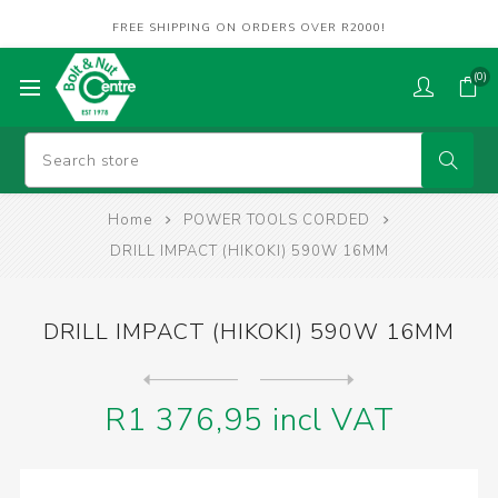
FREE SHIPPING ON ORDERS OVER R2000!
(0)
Home
POWER TOOLS CORDED
DRILL IMPACT (HIKOKI) 590W 16MM
DRILL IMPACT (HIKOKI) 590W 16MM
Next
product
Previous product
DRILL ROTARY HAMMER (DEW) 8...
R1 376,95 incl VAT