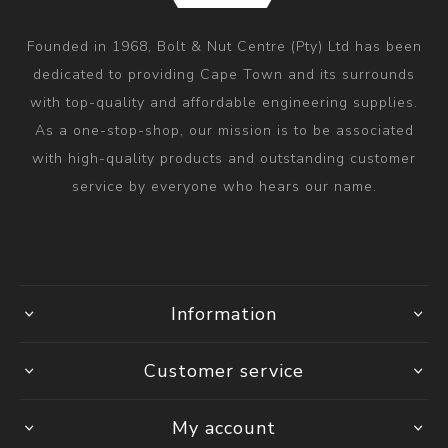
Founded in 1968, Bolt & Nut Centre (Pty) Ltd has been
dedicated to providing Cape Town and its surrounds
with top-quality and affordable engineering supplies.
As a one-stop-shop, our mission is to be associated
with high-quality products and outstanding customer
service by everyone who hears our name.
Information
Customer service
My account