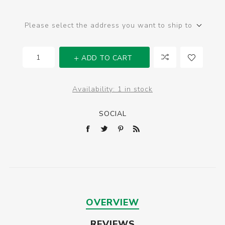
Please select the address you want to ship to
ADD TO CART
Availability:
1 in stock
SOCIAL
OVERVIEW
REVIEWS