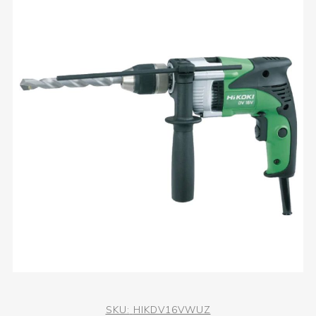
SKU:
HIKDV16VWUZ