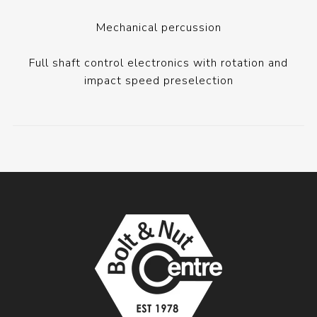
Mechanical percussion
Full shaft control electronics with rotation and
impact speed preselection