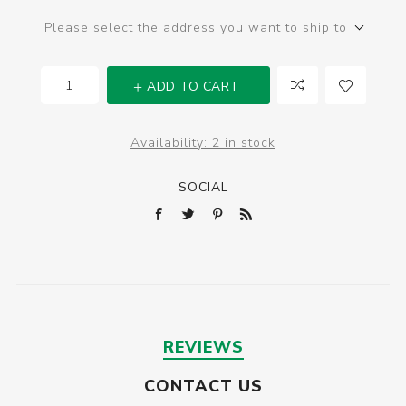
Please select the address you want to ship to
ADD TO CART
Availability:
2 in stock
SOCIAL
REVIEWS
CONTACT US