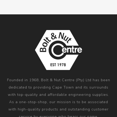
Founded in 1968, Bolt & Nut Centre (Pty) Ltd has been
dedicated to providing Cape Town and its surrounds
with top-quality and affordable engineering supplies.
As a one-stop-shop, our mission is to be associated
with high-quality products and outstanding customer
service by everyone who hears our name.