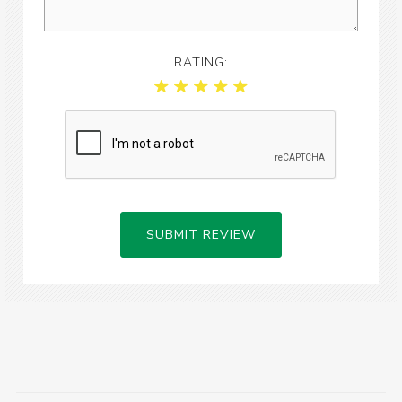
RATING:
SUBMIT REVIEW