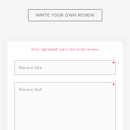
WRITE YOUR OWN REVIEW
Only registered users can write reviews