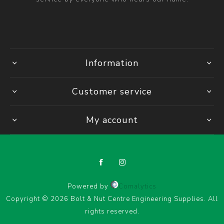
Information
Customer service
My account
Powered by
Comalytics
Copyright © 2026 Bolt & Nut Centre Engineering Supplies. All
rights reserved.