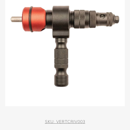
SKU:
VERTCRIV003