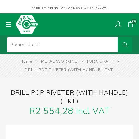
FREE SHIPPING ON ORDERS OVER R2000!
(0)
Home
METAL WORKING
TORK CRAFT
DRILL POP RIVETER (WITH HANDLE) (TKT)
DRILL POP RIVETER (WITH HANDLE)
(TKT)
R2 554,28 incl VAT