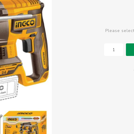
Please selec