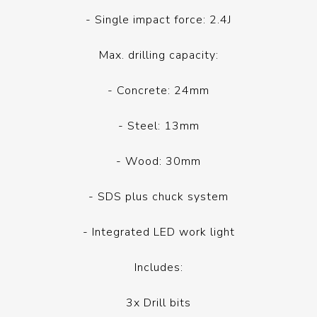
- Single impact force: 2.4J
Max. drilling capacity:
- Concrete: 24mm
- Steel: 13mm
- Wood: 30mm
- SDS plus chuck system
- Integrated LED work light
Includes:
3x Drill bits