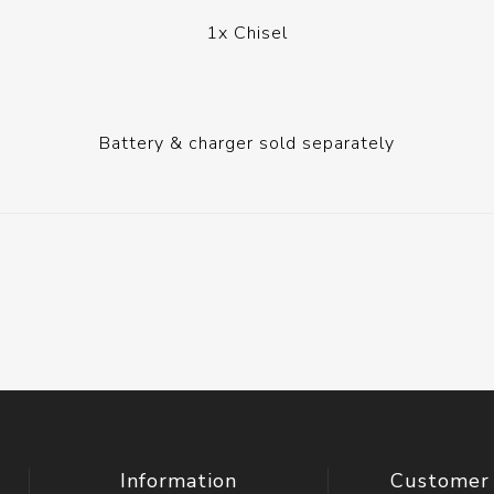
1x Chisel
Battery & charger sold separately
Information
Customer 