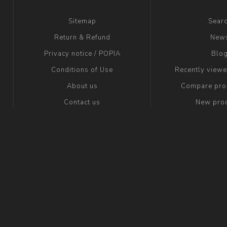
Sitemap
Sear
Return & Refund
New
Privacy notice / POPIA
Blo
Conditions of Use
Recently view
About us
Compare prod
Contact us
New pro