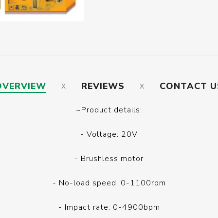
OVERVIEW
REVIEWS
CONTACT U
~Product details:
- Voltage: 20V
- Brushless motor
- No-load speed: 0-1100rpm
- Impact rate: 0-4900bpm