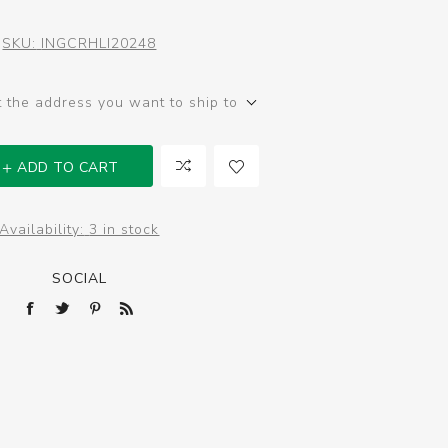
SKU:
INGCRHLI20248
t the address you want to ship to
ADD TO CART
Availability:
3 in stock
SOCIAL