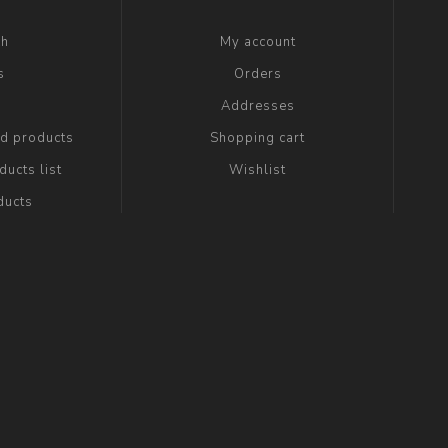
ch
My account
s
Orders
g
Addresses
ed products
Shopping cart
ucts list
Wishlist
ducts