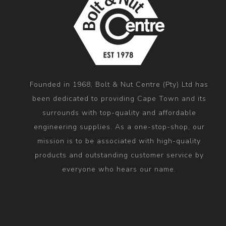
Founded in 1968, Bolt & Nut Centre (Pty) Ltd has
been dedicated to providing Cape Town and its
surrounds with top-quality and affordable
engineering supplies. As a one-stop-shop, our
mission is to be associated with high-quality
products and outstanding customer service by
everyone who hears our name.