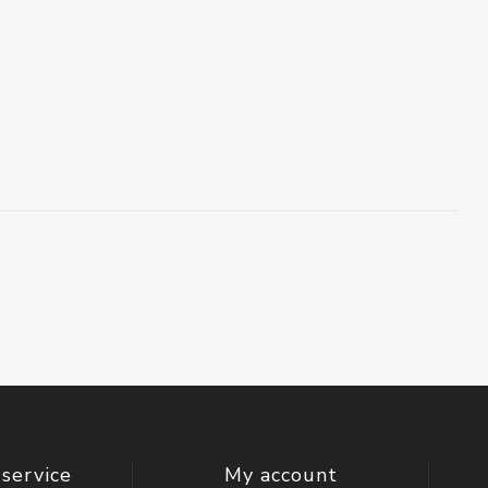
service
My account