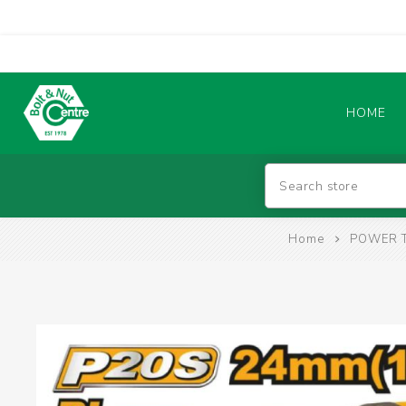
HOME
Abrasives
Home
POWER 
BATTERIES & CHARGERS
TIG WELDING MACHINES
SAFETY PRODUCTS