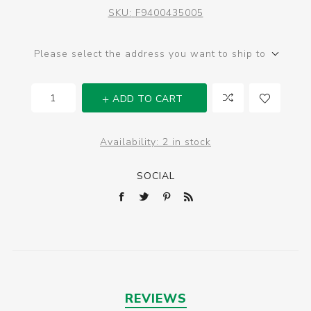
SKU:
F9400435005
Please select the address you want to ship to
ADD TO CART
Availability:
2 in stock
SOCIAL
REVIEWS