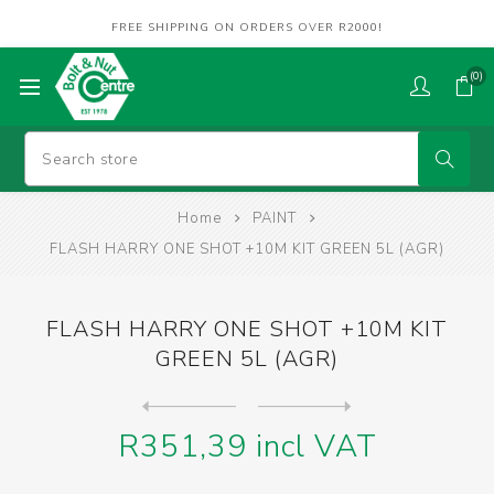
FREE SHIPPING ON ORDERS OVER R2000!
(0)
Home
PAINT
FLASH HARRY ONE SHOT +10M KIT GREEN 5L (AGR)
FLASH HARRY ONE SHOT +10M KIT
GREEN 5L (AGR)
Next
product
Previous product
FLASH HARRY ONE SHOT +10M K...
R351,39 incl VAT