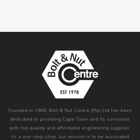
Founded in 1968, Bolt & Nut Centre (Pty) Ltd has been
dedicated to providing Cape Town and its surrounds
with top-quality and affordable engineering supplies.
As a one-stop-shop, our mission is to be associated