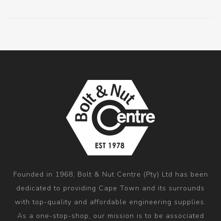
Founded in 1968, Bolt & Nut Centre (Pty) Ltd has been
dedicated to providing Cape Town and its surrounds
with top-quality and affordable engineering supplies.
As a one-stop-shop, our mission is to be associated