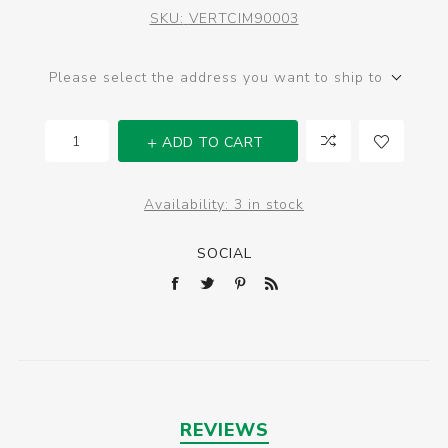
SKU:
VERTCIM90003
Please select the address you want to ship to
ADD TO CART
Availability:
3 in stock
SOCIAL
REVIEWS