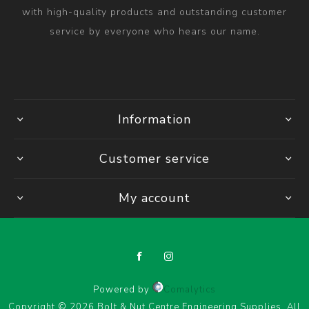
with high-quality products and outstanding customer
service by everyone who hears our name.
Information
Customer service
My account
Powered by
Comalytics
Copyright © 2026 Bolt & Nut Centre Engineering Supplies. All