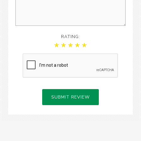
RATING:
SUBMIT REVIEW