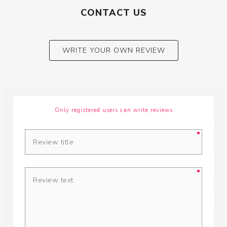
CONTACT US
WRITE YOUR OWN REVIEW
Only registered users can write reviews