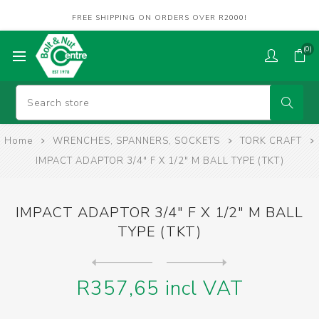
FREE SHIPPING ON ORDERS OVER R2000!
(0)
Home
WRENCHES, SPANNERS, SOCKETS
TORK CRAFT
IMPACT ADAPTOR 3/4" F X 1/2" M BALL TYPE (TKT)
IMPACT ADAPTOR 3/4" F X 1/2" M BALL
TYPE (TKT)
Next
product
Previous product
IMPACT EXTENSION 1/2"DR X 1...
R357,65 incl VAT