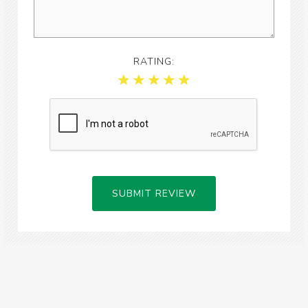
RATING:
SUBMIT REVIEW