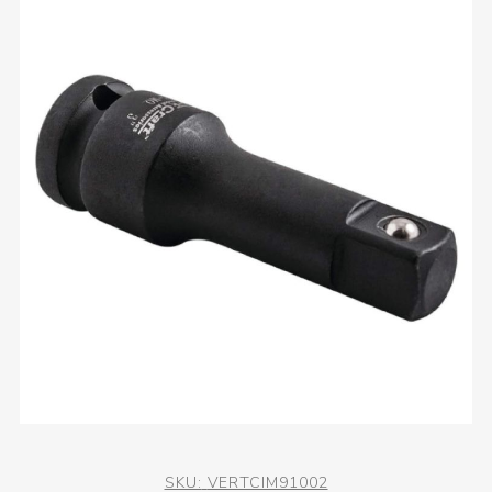
SKU:
VERTCIM91002