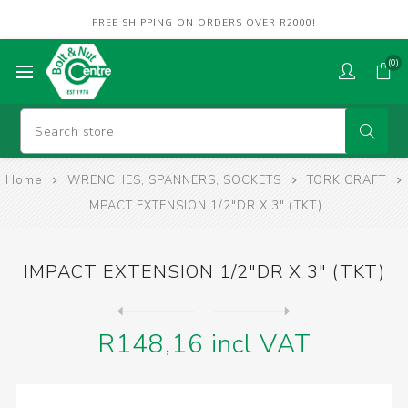
FREE SHIPPING ON ORDERS OVER R2000!
(0)
Home
WRENCHES, SPANNERS, SOCKETS
TORK CRAFT
IMPACT EXTENSION 1/2"DR X 3" (TKT)
IMPACT EXTENSION 1/2"DR X 3" (TKT)
Next
product
Previous product
IMPACT EXTENSION 1/2"DR X 5...
R148,16 incl VAT