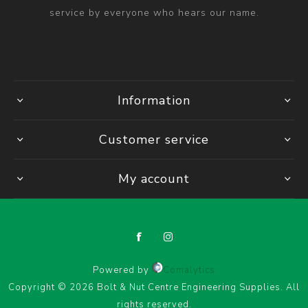
service by everyone who hears our name.
Information
Customer service
My account
Powered by
Comalytics
Copyright © 2026 Bolt & Nut Centre Engineering Supplies. All
rights reserved.