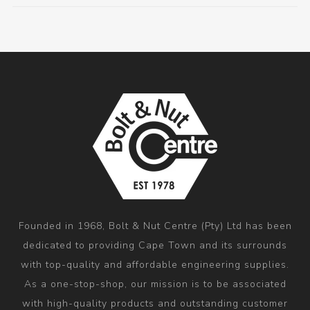
Founded in 1968, Bolt & Nut Centre (Pty) Ltd has been
dedicated to providing Cape Town and its surrounds
with top-quality and affordable engineering supplies.
As a one-stop-shop, our mission is to be associated
with high-quality products and outstanding customer