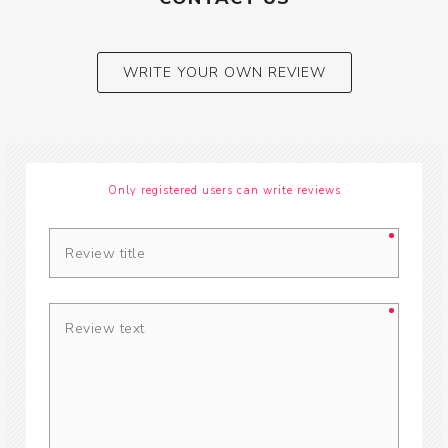
WRITE YOUR OWN REVIEW
Only registered users can write reviews