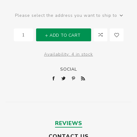
Please select the address you want to ship to
ADD TO CART
Availability:
4 in stock
SOCIAL
REVIEWS
CONTACT US