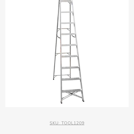
SKU:
TOOL1209