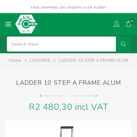
FREE SHIPPING ON ORDERS OVER R2000!
(0)
Home
LADDERS
LADDER 10 STEP A FRAME ALUM
LADDER 10 STEP A FRAME ALUM
Next
product
Previous product
LADDER 4 STEP A-FRAME ALUM.
R2 480,30 incl VAT