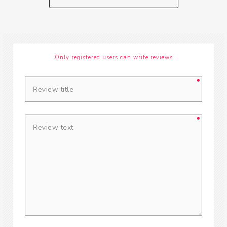
Only registered users can write reviews