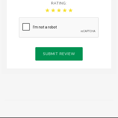
RATING:
SUBMIT REVIEW