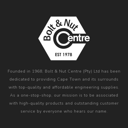
Founded in 1968, Bolt & Nut Centre (Pty) Ltd has been
dedicated to providing Cape Town and its surrounds
with top-quality and affordable engineering supplies.
As a one-stop-shop, our mission is to be associated
with high-quality products and outstanding customer
service by everyone who hears our name.