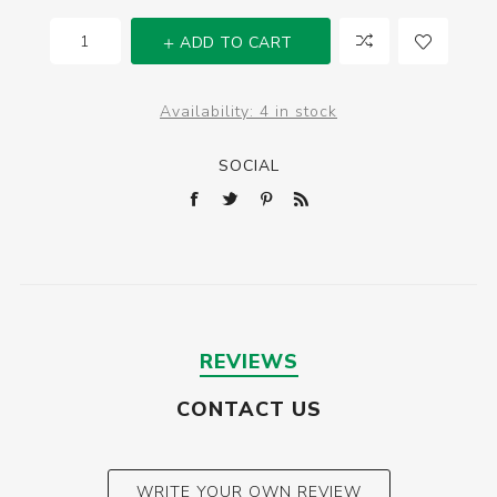
ADD TO CART
Availability:
4 in stock
SOCIAL
REVIEWS
CONTACT US
WRITE YOUR OWN REVIEW