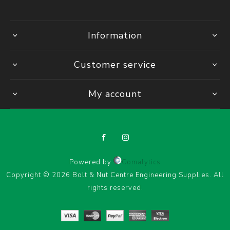
Information
Customer service
My account
Powered by
Comalytics
Copyright © 2026 Bolt & Nut Centre Engineering Supplies. All
rights reserved.