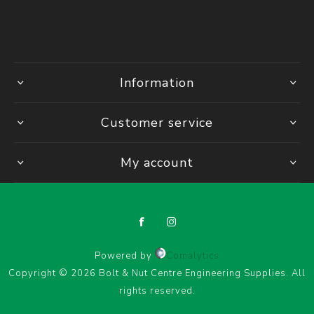
Information
Customer service
My account
Powered by
Comalytics
Copyright © 2026 Bolt & Nut Centre Engineering Supplies. All
rights reserved.