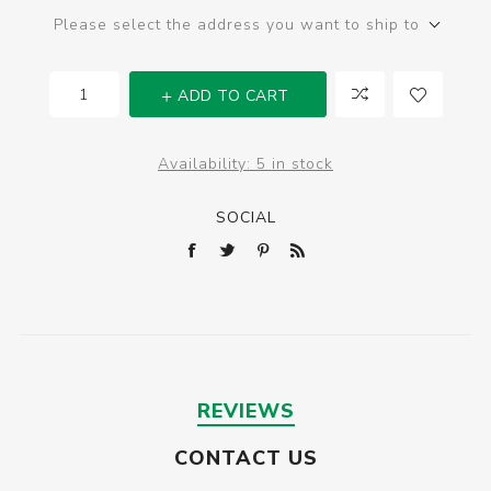
Please select the address you want to ship to
ADD TO CART
Availability:
5 in stock
SOCIAL
REVIEWS
CONTACT US