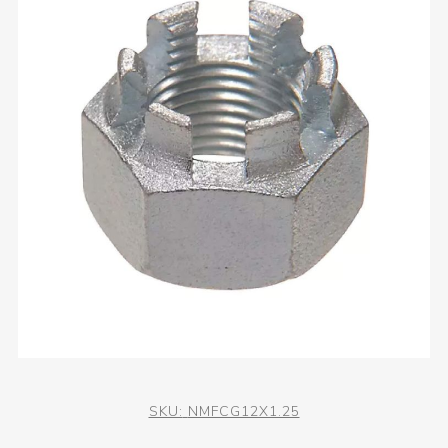
SKU:
NMFCG12X1.25