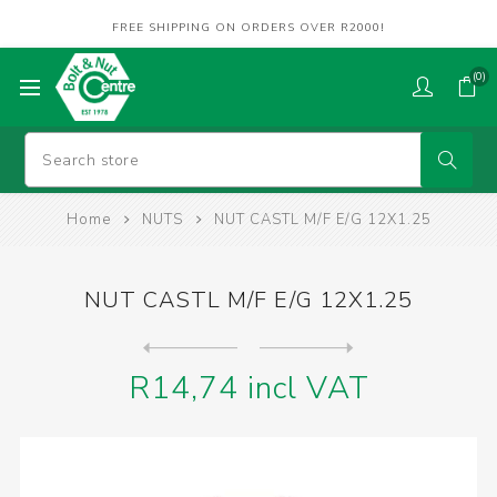
FREE SHIPPING ON ORDERS OVER R2000!
(0)
Home
NUTS
NUT CASTL M/F E/G 12X1.25
NUT CASTL M/F E/G 12X1.25
Next
product
Previous product
R14,74 incl VAT