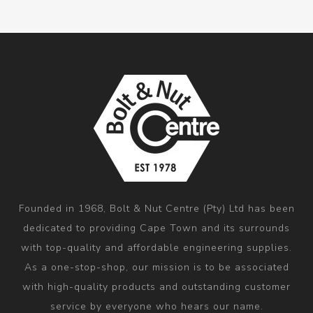
Founded in 1968, Bolt & Nut Centre (Pty) Ltd has been
dedicated to providing Cape Town and its surrounds
with top-quality and affordable engineering supplies.
As a one-stop-shop, our mission is to be associated
with high-quality products and outstanding customer
service by everyone who hears our name.