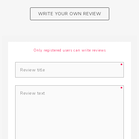
WRITE YOUR OWN REVIEW
Only registered users can write reviews