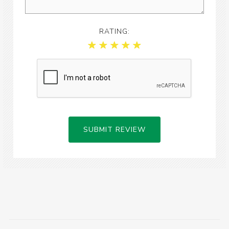
RATING:
SUBMIT REVIEW