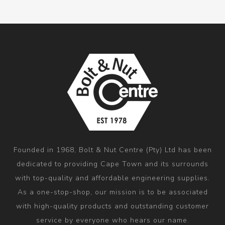
Founded in 1968, Bolt & Nut Centre (Pty) Ltd has been
dedicated to providing Cape Town and its surrounds
with top-quality and affordable engineering supplies.
As a one-stop-shop, our mission is to be associated
with high-quality products and outstanding customer
service by everyone who hears our name.