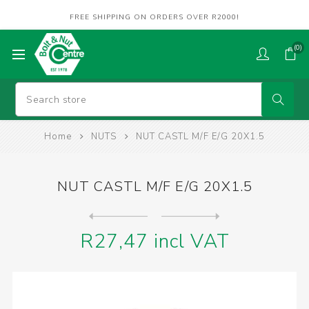
FREE SHIPPING ON ORDERS OVER R2000!
(0)
Home
NUTS
NUT CASTL M/F E/G 20X1.5
NUT CASTL M/F E/G 20X1.5
Next
product
Previous product
R27,47 incl VAT