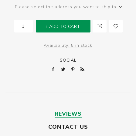
Please select the address you want to ship to
ADD TO CART
Availability:
5 in stock
SOCIAL
REVIEWS
CONTACT US