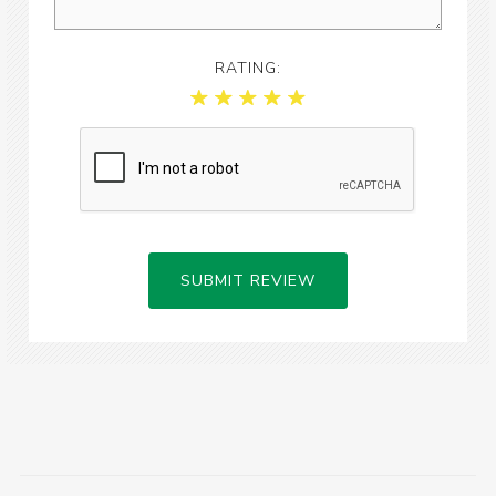
RATING:
SUBMIT REVIEW