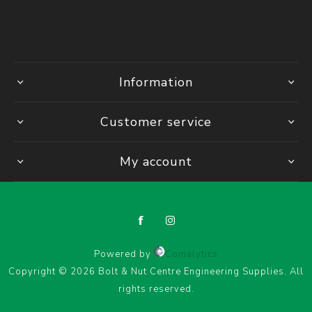
Information
Customer service
My account
Powered by
Comalytics
Copyright © 2026 Bolt & Nut Centre Engineering Supplies. All
rights reserved.