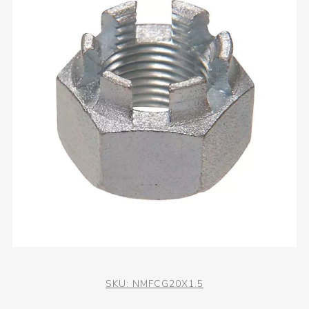
SKU:
NMFCG20X1.5