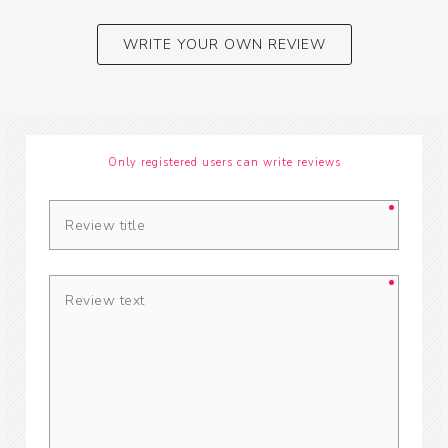
WRITE YOUR OWN REVIEW
Only registered users can write reviews