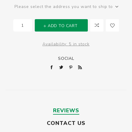
Please select the address you want to ship to
ADD TO CART
Availability:
5 in stock
SOCIAL
REVIEWS
CONTACT US