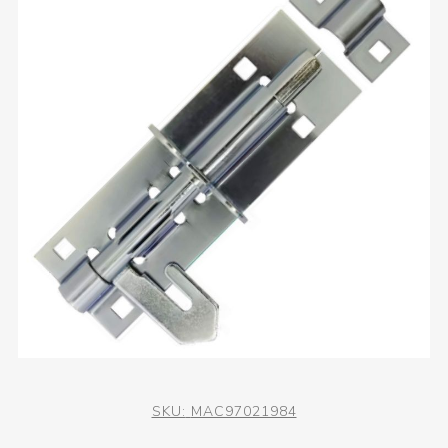
SKU:
MAC97021984