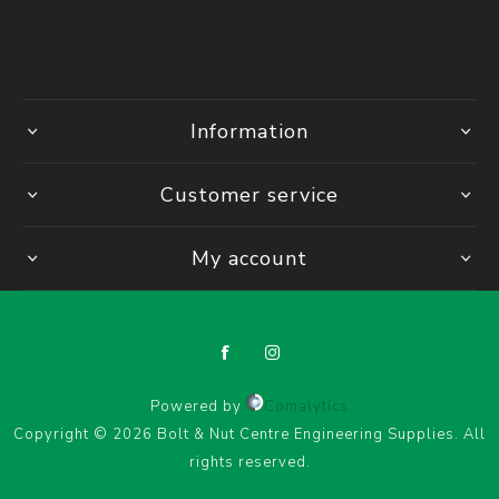
Information
Customer service
My account
Powered by
Comalytics
Copyright © 2026 Bolt & Nut Centre Engineering Supplies. All
rights reserved.