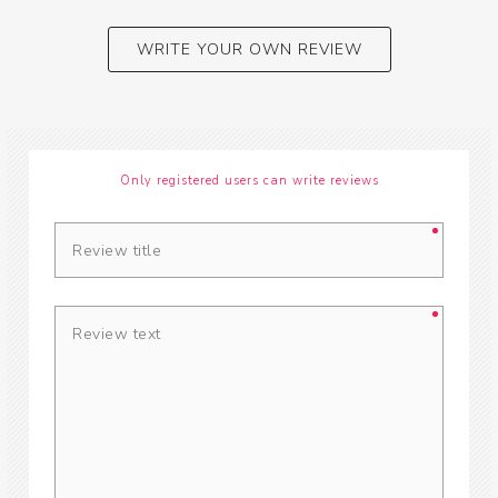
WRITE YOUR OWN REVIEW
Only registered users can write reviews