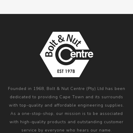
Founded in 1968, Bolt & Nut Centre (Pty) Ltd has been
dedicated to providing Cape Town and its surrounds
with top-quality and affordable engineering supplies.
As a one-stop-shop, our mission is to be associated
with high-quality products and outstanding customer
service by everyone who hears our name.