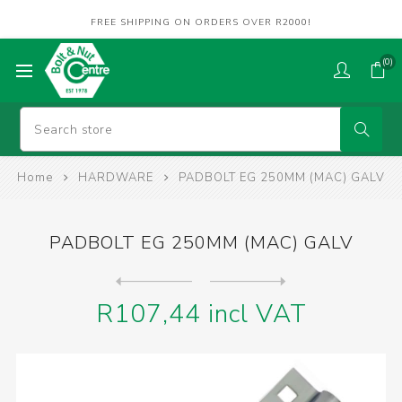
FREE SHIPPING ON ORDERS OVER R2000!
(0)
Home
HARDWARE
PADBOLT EG 250MM (MAC) GALV
PADBOLT EG 250MM (MAC) GALV
Next
product
Previous product
DOWELS OM MLH M10 x 910mm 3...
R107,44 incl VAT