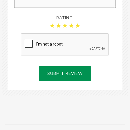
RATING:
SUBMIT REVIEW