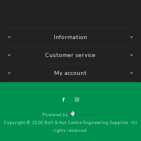
Information
Customer service
My account
Powered by
Comalytics
Copyright © 2026 Bolt & Nut Centre Engineering Supplies. All
rights reserved.