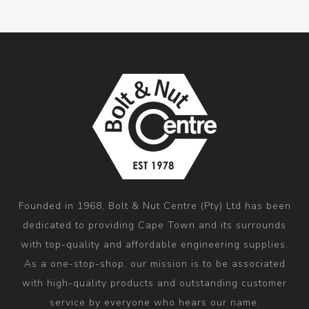
Founded in 1968, Bolt & Nut Centre (Pty) Ltd has been
dedicated to providing Cape Town and its surrounds
with top-quality and affordable engineering supplies.
As a one-stop-shop, our mission is to be associated
with high-quality products and outstanding customer
service by everyone who hears our name.