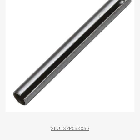
SKU:
SPP05X060