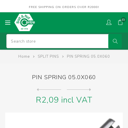
FREE SHIPPING ON ORDERS OVER R2000!
(0)
Home
SPLIT PINS
PIN SPRING 05.0X060
PIN SPRING 05.0X060
Next
product
Previous product
R2,09 incl VAT