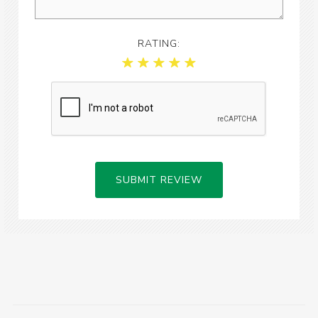
RATING:
SUBMIT REVIEW