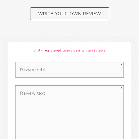
WRITE YOUR OWN REVIEW
Only registered users can write reviews