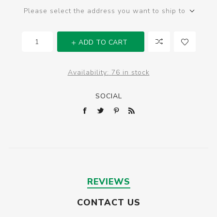
Please select the address you want to ship to
ADD TO CART
Availability:
76 in stock
SOCIAL
REVIEWS
CONTACT US