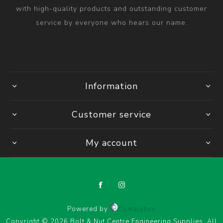
with high-quality products and outstanding customer
service by everyone who hears our name.
Information
Customer service
My account
Powered by
Comalytics
Copyright © 2026 Bolt & Nut Centre Engineering Supplies. All