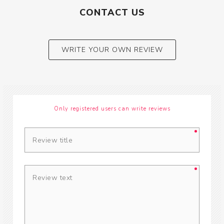
CONTACT US
WRITE YOUR OWN REVIEW
Only registered users can write reviews