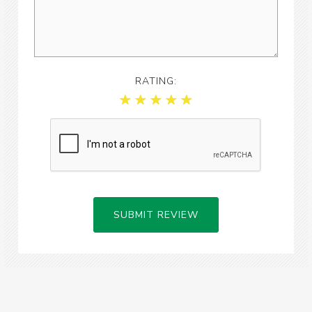
RATING:
SUBMIT REVIEW