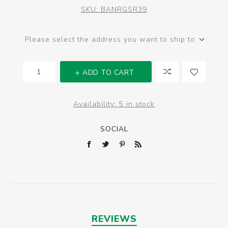
SKU:
BANRGSR39
Please select the address you want to ship to
ADD TO CART
Availability:
5 in stock
SOCIAL
REVIEWS