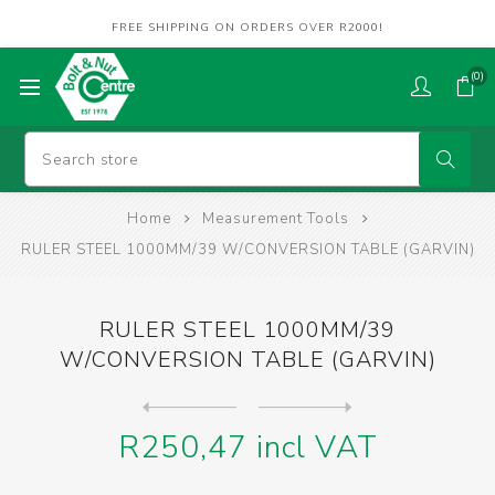
FREE SHIPPING ON ORDERS OVER R2000!
(0)
Home
Measurement Tools
RULER STEEL 1000MM/39 W/CONVERSION TABLE (GARVIN)
RULER STEEL 1000MM/39
W/CONVERSION TABLE (GARVIN)
Next
product
Previous product
RULER STEEL 300MM/12 W/CONV...
R250,47 incl VAT