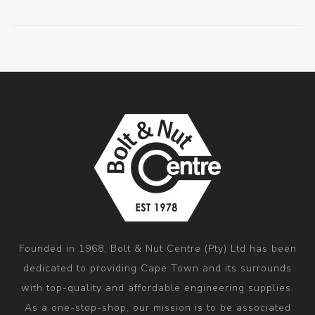
Founded in 1968, Bolt & Nut Centre (Pty) Ltd has been
dedicated to providing Cape Town and its surrounds
with top-quality and affordable engineering supplies.
As a one-stop-shop, our mission is to be associated