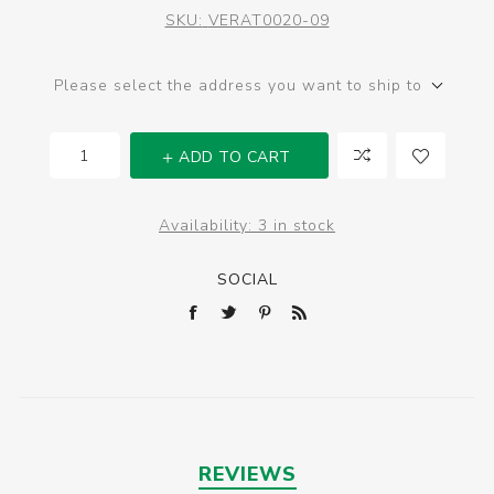
SKU:
VERAT0020-09
Please select the address you want to ship to
ADD TO CART
Availability:
3 in stock
SOCIAL
REVIEWS