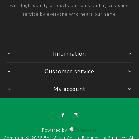
with high-quality products and outstanding customer
service by everyone who hears our name.
Information
Customer service
My account
Powered by
Comalytics
Copyright © 2026 Bolt & Nut Centre Engineering Supplies. All