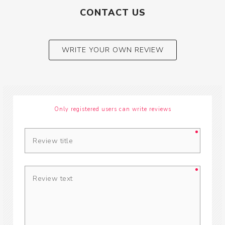
CONTACT US
WRITE YOUR OWN REVIEW
Only registered users can write reviews