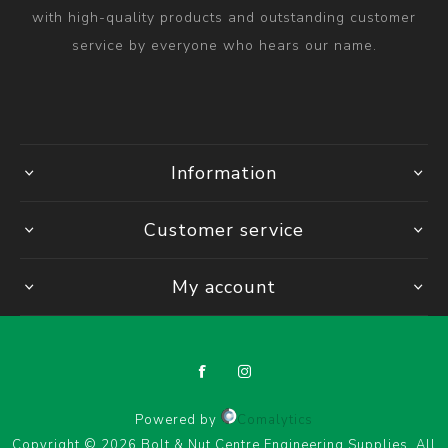
with high-quality products and outstanding customer
service by everyone who hears our name.
Information
Customer service
My account
Powered by
Comalytics
Copyright © 2026 Bolt & Nut Centre Engineering Supplies. All