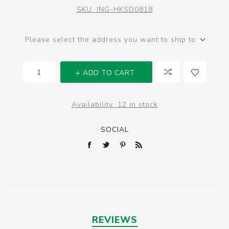
SKU:
ING-HKSD0818
Please select the address you want to ship to
ADD TO CART
Availability:
12 in stock
SOCIAL
REVIEWS