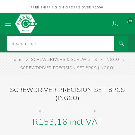
FREE SHIPPING ON ORDERS OVER R2000!
(0)
Home
SCREWDRIVERS & SCREW BITS
INGCO
SCREWDRIVER PRECISION SET 8PCS (INGCO)
SCREWDRIVER PRECISION SET 8PCS
(INGCO)
Next
product
Previous product
SCREWDRIVER SET 10PCS (INGC...
R153,16 incl VAT