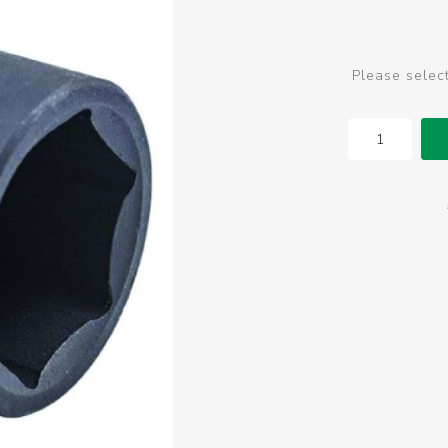
Please selec