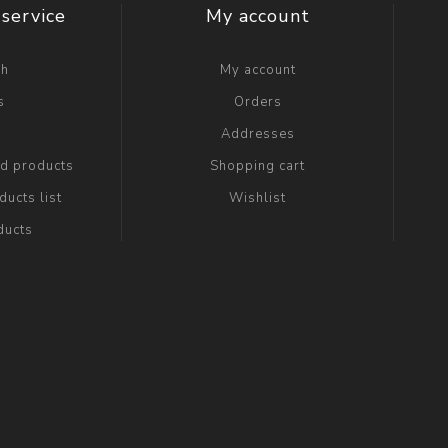
service
My account
ch
My account
s
Orders
g
Addresses
ed products
Shopping cart
ucts list
Wishlist
ducts