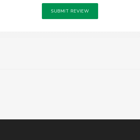
SUBMIT REVIEW