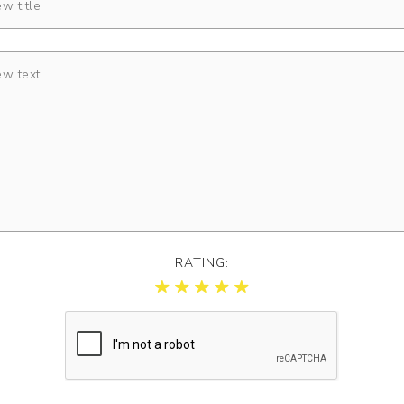
RATING: