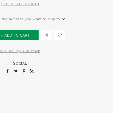
SKU:
VERTCIM20018
t the address you want to ship to
ADD TO CART
Availability:
4 in stock
SOCIAL