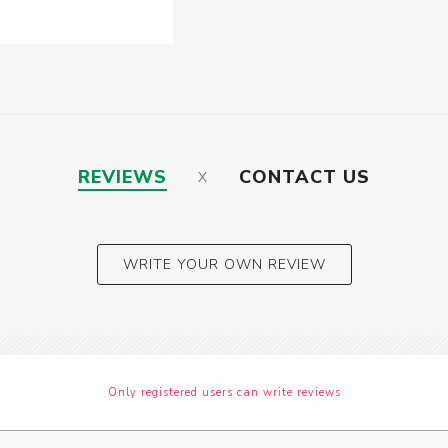
REVIEWS
CONTACT US
WRITE YOUR OWN REVIEW
Only registered users can write reviews