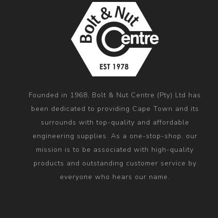
Founded in 1968, Bolt & Nut Centre (Pty) Ltd has
been dedicated to providing Cape Town and its
surrounds with top-quality and affordable
engineering supplies. As a one-stop-shop, our
mission is to be associated with high-quality
products and outstanding customer service by
everyone who hears our name.