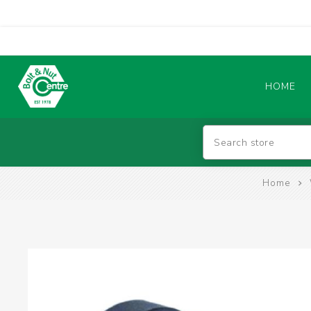
HOME
Abrasives
Home
BATTERIES & CHARGERS
TIG WELDING MACHINES
SAFETY PRODUCTS