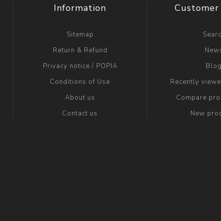
Information
Customer 
Sitemap
Sear
Return & Refund
New
Privacy notice / POPIA
Blo
Conditions of Use
Recently view
About us
Compare prod
Contact us
New pro