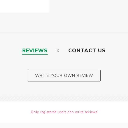
REVIEWS
CONTACT US
WRITE YOUR OWN REVIEW
Only registered users can write reviews