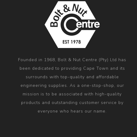
Founded in 1968, Bolt & Nut Centre (Pty) Ltd has
been dedicated to providing Cape Town and its
surrounds with top-quality and affordable
engineering supplies. As a one-stop-shop, our
mission is to be associated with high-quality
products and outstanding customer service by
everyone who hears our name.