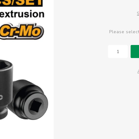
Please selec