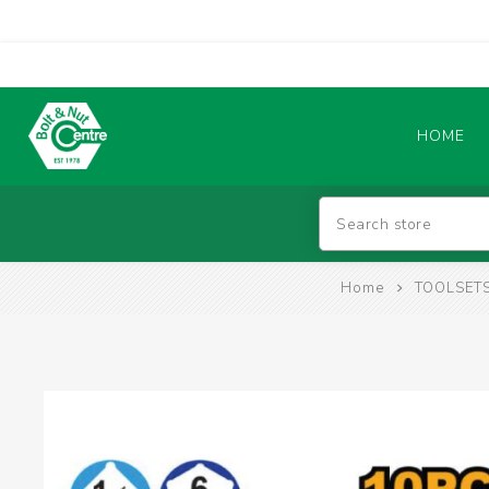
HOME
Abrasives
Home
TOOLSETS
BATTERIES & CHARGERS
TIG WELDING MACHINES
SAFETY PRODUCTS