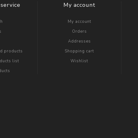
service
My account
ch
My account
s
Orders
g
Addresses
ed products
Shopping cart
ucts list
Wishlist
ducts