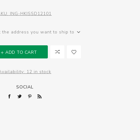
SKU:
ING-HKISSD12101
t the address you want to ship to
ADD TO CART
Availability:
12 in stock
SOCIAL