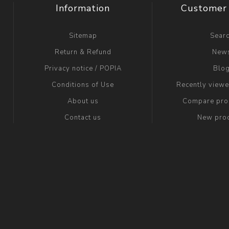
Information
Customer 
Sitemap
Sear
Return & Refund
New
Privacy notice / POPIA
Blo
Conditions of Use
Recently view
About us
Compare prod
Contact us
New pro