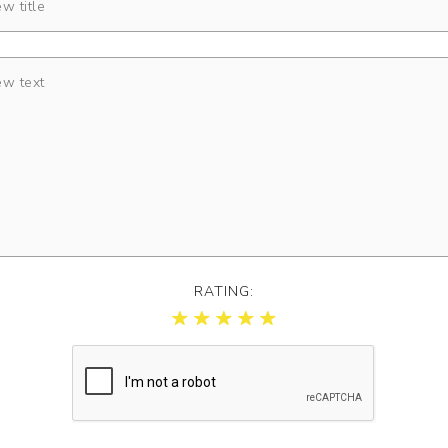
RATING: