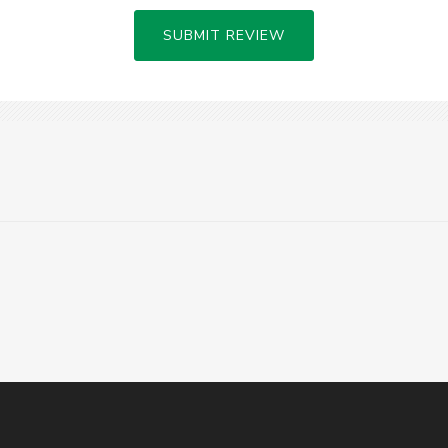
SUBMIT REVIEW