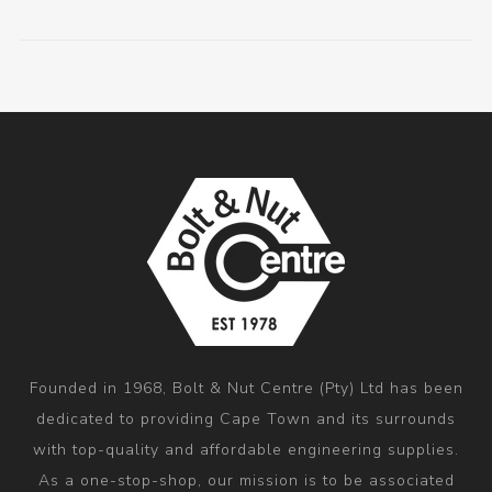
Founded in 1968, Bolt & Nut Centre (Pty) Ltd has been
dedicated to providing Cape Town and its surrounds
with top-quality and affordable engineering supplies.
As a one-stop-shop, our mission is to be associated