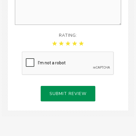
RATING:
SUBMIT REVIEW