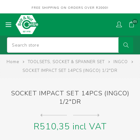
FREE SHIPPING ON ORDERS OVER R2000!
(0)
Home
TOOLSETS, SOCKET & SPANNER SET
INGCO
SOCKET IMPACT SET 14PCS (INGCO) 1/2"DR
SOCKET IMPACT SET 14PCS (INGCO)
1/2"DR
Next
product
Previous product
SPANNER SET DBL RING (INGCO...
R510,35 incl VAT