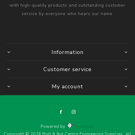
with high-quality products and outstanding customer
service by everyone who hears our name.
Information
Customer service
My account
Powered by
Comalytics
Copyright © 2026 Bolt & Nut Centre Engineering Supplies. All