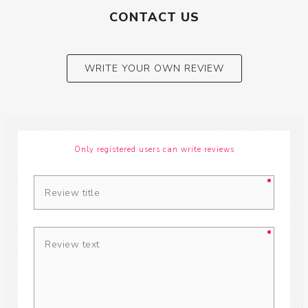
CONTACT US
WRITE YOUR OWN REVIEW
Only registered users can write reviews