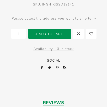
SKU:
ING-HKISSD12141
Please select the address you want to ship to
ADD TO CART
Availability:
13 in stock
SOCIAL
REVIEWS