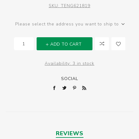
SKU:
TENG621819
Please select the address you want to ship to
ADD TO CART
Availability:
3 in stock
SOCIAL
REVIEWS