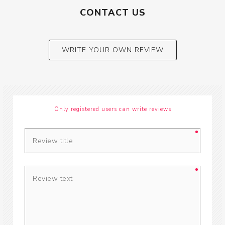
CONTACT US
WRITE YOUR OWN REVIEW
Only registered users can write reviews