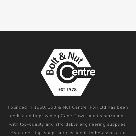
Founded in 1968, Bolt & Nut Centre (Pty) Ltd has been
dedicated to providing Cape Town and its surrounds
with top-quality and affordable engineering supplies.
As a one-stop-shop, our mission is to be associated