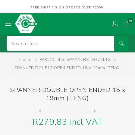
FREE SHIPPING ON ORDERS OVER R2000!
(0)
Home
WRENCHES, SPANNERS, SOCKETS
SPANNER DOUBLE OPEN ENDED 18 x 19mm (TENG)
SPANNER DOUBLE OPEN ENDED 18 x
19mm (TENG)
Next
product
Previous product
SPANNER DOUBLE OPEN ENDED 2...
R279,83 incl VAT