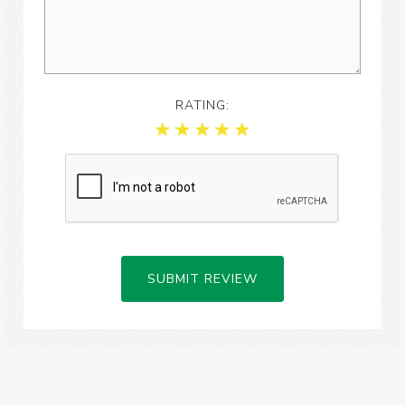
RATING:
SUBMIT REVIEW