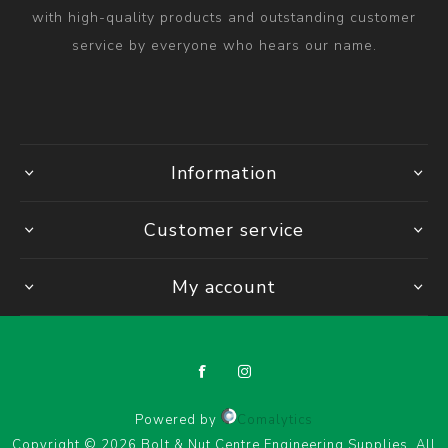
with high-quality products and outstanding customer
service by everyone who hears our name.
Information
Customer service
My account
Powered by
Comalytics
Copyright © 2026 Bolt & Nut Centre Engineering Supplies. All