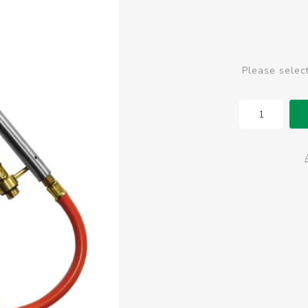
Please selec