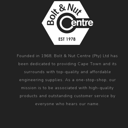
Founded in 1968, Bolt & Nut Centre (Pty) Ltd has
been dedicated to providing Cape Town and its
surrounds with top-quality and affordable
engineering supplies. As a one-stop-shop, our
mission is to be associated with high-quality
products and outstanding customer service by
everyone who hears our name.