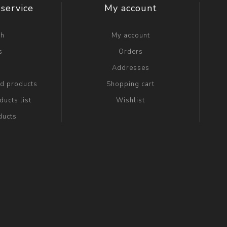
service
My account
ch
My account
s
Orders
g
Addresses
ed products
Shopping cart
ucts list
Wishlist
ducts