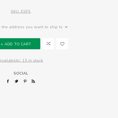
SKU:
ESFS
t the address you want to ship to
ADD TO CART
Availability:
13 in stock
SOCIAL