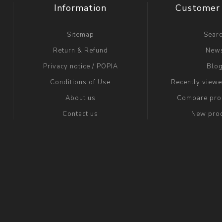
Information
Customer 
Sitemap
Sear
Return & Refund
New
Privacy notice / POPIA
Blo
Conditions of Use
Recently view
About us
Compare prod
Contact us
New pro