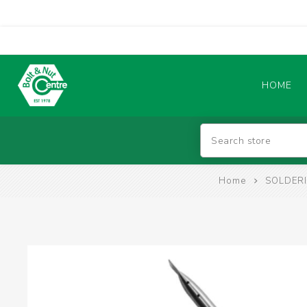
HOME
Abrasives
Home
SOLDERI
BATTERIES & CHARGERS
TIG WELDING MACHINES
SAFETY PRODUCTS