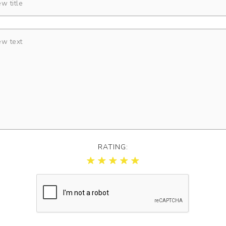
RATING: