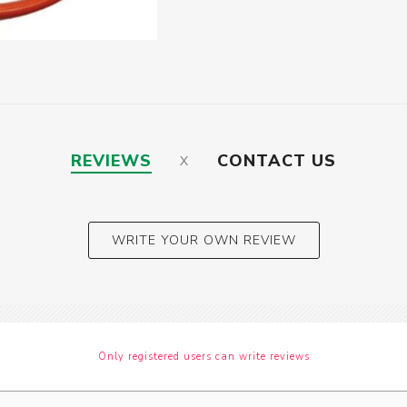
REVIEWS
CONTACT US
WRITE YOUR OWN REVIEW
Only registered users can write reviews