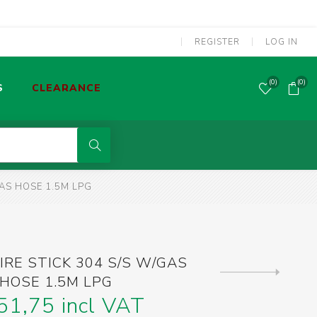
REGISTER
LOG IN
(0)
(0)
S
CLEARANCE
POWER TOOLS CORDED
GAS HOSE 1.5M LPG
MMA WELDING MACHINES
S
OLDERING TOOLS & GAS TORCHES
IRE STICK 304 S/S W/GAS
Next
HOSE 1.5M LPG
product
SCREWDRIVERS & SCREW BITS
51,75 incl VAT