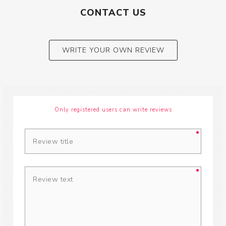
CONTACT US
WRITE YOUR OWN REVIEW
Only registered users can write reviews