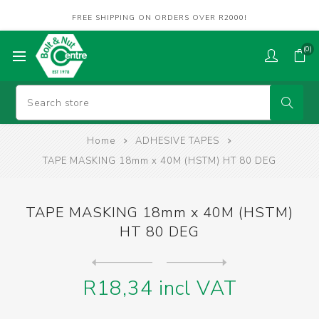
FREE SHIPPING ON ORDERS OVER R2000!
(0)
Home
ADHESIVE TAPES
TAPE MASKING 18mm x 40M (HSTM) HT 80 DEG
TAPE MASKING 18mm x 40M (HSTM)
HT 80 DEG
Next
product
Previous product
TAPE MASKING 18mm x 40M (ON...
R18,34 incl VAT