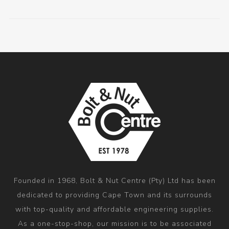
Founded in 1968, Bolt & Nut Centre (Pty) Ltd has been
dedicated to providing Cape Town and its surrounds
with top-quality and affordable engineering supplies.
As a one-stop-shop, our mission is to be associated