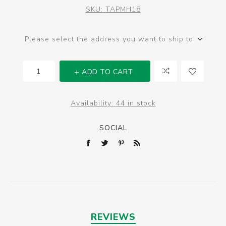
SKU:
TAPMH18
Please select the address you want to ship to
ADD TO CART
Availability:
44 in stock
SOCIAL
REVIEWS