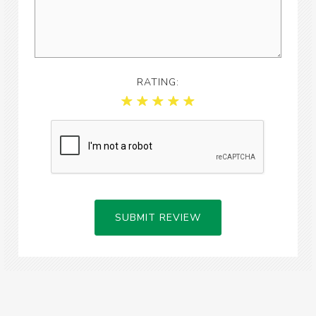
RATING:
SUBMIT REVIEW