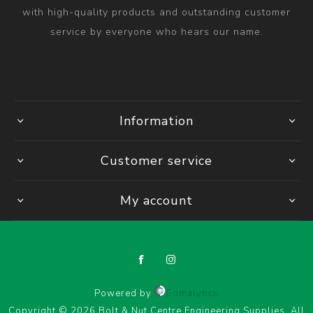
with high-quality products and outstanding customer
service by everyone who hears our name.
Information
Customer service
My account
Powered by
Comalytics
Copyright © 2026 Bolt & Nut Centre Engineering Supplies. All