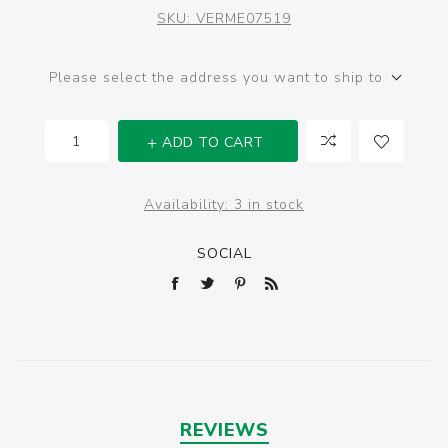
SKU:
VERME07519
Please select the address you want to ship to
ADD TO CART
Availability:
3 in stock
SOCIAL
REVIEWS