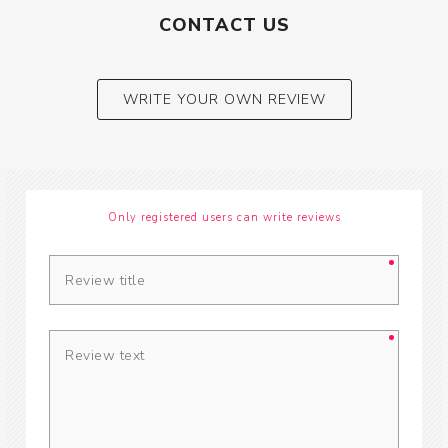
CONTACT US
WRITE YOUR OWN REVIEW
Only registered users can write reviews