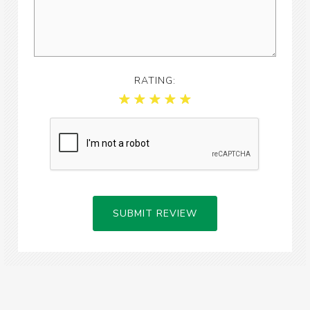
RATING:
SUBMIT REVIEW