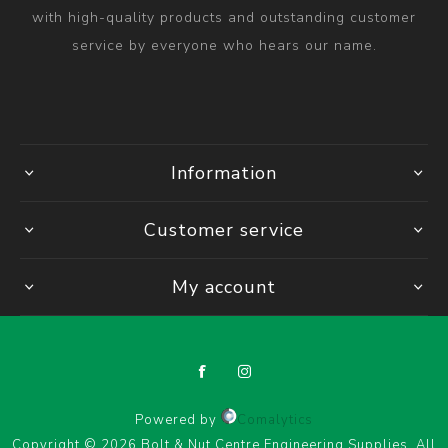
with high-quality products and outstanding customer
service by everyone who hears our name.
Information
Customer service
My account
Powered by
Comalytics
Copyright © 2026 Bolt & Nut Centre Engineering Supplies. All