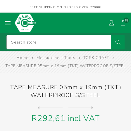
FREE SHIPPING ON ORDERS OVER R2000!
(0)
Home
Measurement Tools
TORK CRAFT
TAPE MEASURE 05mm x 19mm (TKT) WATERPROOF S/STEEL
TAPE MEASURE 05mm x 19mm (TKT)
WATERPROOF S/STEEL
Next
product
Previous product
CALIPER VERNIER 150mm (TKT)...
R292,61 incl VAT