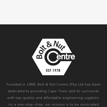
Founded in 1968, Bolt & Nut Centre (Pty) Ltd has been
dedicated to providing Cape Town and its surrounds
with top-quality and affordable engineering supplies.
As a one-stop-shop, our mission is to be associated