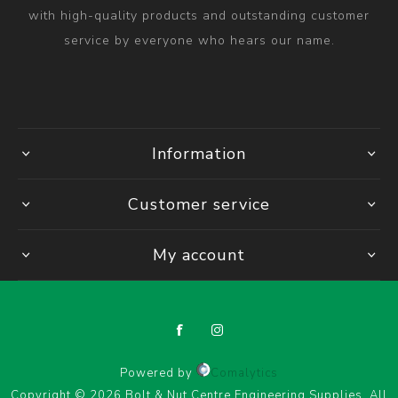
with high-quality products and outstanding customer
service by everyone who hears our name.
Information
Customer service
My account
Powered by
Comalytics
Copyright © 2026 Bolt & Nut Centre Engineering Supplies. All