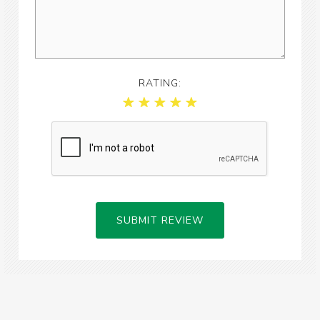
RATING:
SUBMIT REVIEW