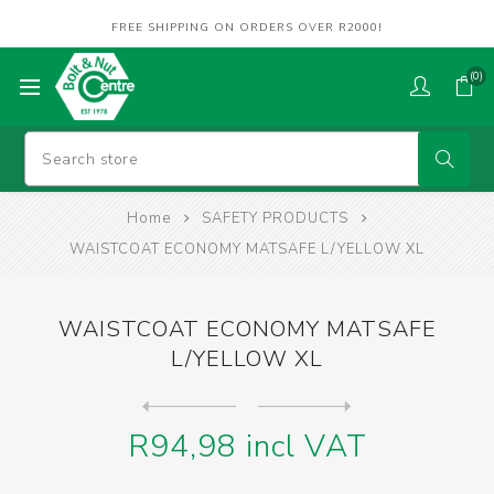
FREE SHIPPING ON ORDERS OVER R2000!
(0)
Home
SAFETY PRODUCTS
WAISTCOAT ECONOMY MATSAFE L/YELLOW XL
WAISTCOAT ECONOMY MATSAFE
L/YELLOW XL
Next
product
Previous product
WAISTCOAT ECONOMY MATSAFE O...
R94,98 incl VAT