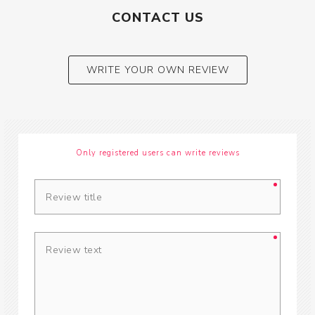
CONTACT US
WRITE YOUR OWN REVIEW
Only registered users can write reviews