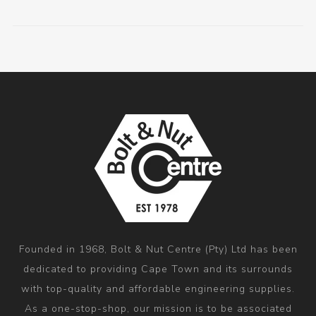
Founded in 1968, Bolt & Nut Centre (Pty) Ltd has been
dedicated to providing Cape Town and its surrounds
with top-quality and affordable engineering supplies.
As a one-stop-shop, our mission is to be associated