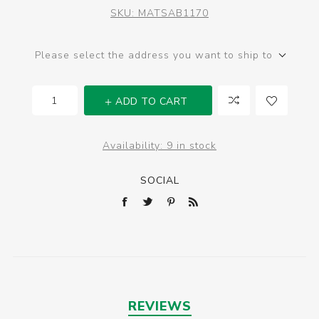
SKU:
MATSAB1170
Please select the address you want to ship to
ADD TO CART
Availability:
9 in stock
SOCIAL
REVIEWS