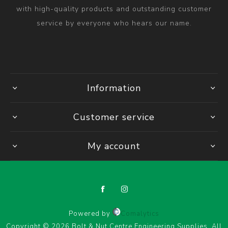
with high-quality products and outstanding customer
service by everyone who hears our name.
Information
Customer service
My account
Powered by
Comalytics
Copyright © 2026 Bolt & Nut Centre Engineering Supplies. All