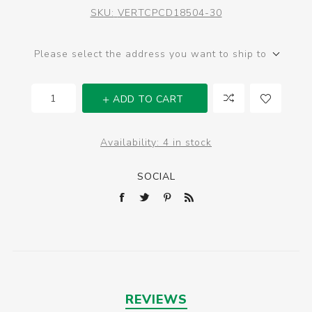
SKU:
VERTCPCD18504-30
Please select the address you want to ship to
ADD TO CART
Availability:
4 in stock
SOCIAL
REVIEWS