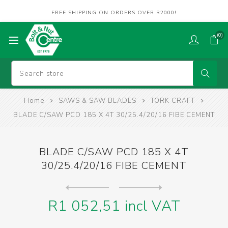
FREE SHIPPING ON ORDERS OVER R2000!
(0)
Home
SAWS & SAW BLADES
TORK CRAFT
BLADE C/SAW PCD 185 X 4T 30/25.4/20/16 FIBE CEMENT
BLADE C/SAW PCD 185 X 4T
30/25.4/20/16 FIBE CEMENT
Next
product
Previous product
BLADE CONTRACTOR 230 X 60T ...
R1 052,51 incl VAT