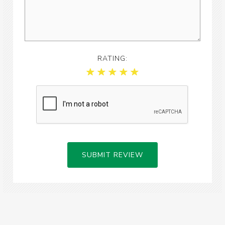
RATING:
SUBMIT REVIEW