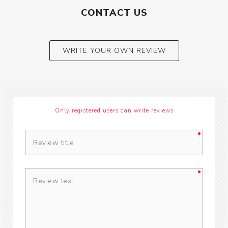
CONTACT US
WRITE YOUR OWN REVIEW
Only registered users can write reviews