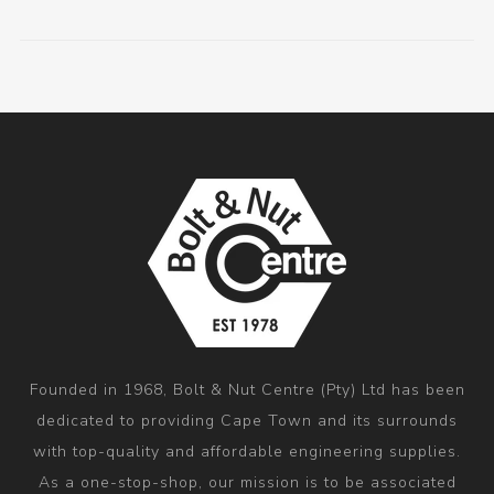
Founded in 1968, Bolt & Nut Centre (Pty) Ltd has been
dedicated to providing Cape Town and its surrounds
with top-quality and affordable engineering supplies.
As a one-stop-shop, our mission is to be associated