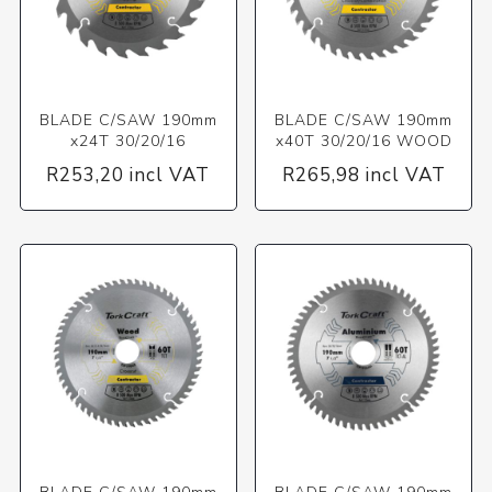
BLADE C/SAW 190mm
BLADE C/SAW 190mm
x24T 30/20/16
x40T 30/20/16 WOOD
R253,20 incl VAT
R265,98 incl VAT