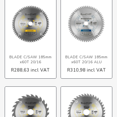
BLADE C/SAW 185mm
BLADE C/SAW 185mm
x60T 20/16
x60T 20/16 ALU
R288,63 incl VAT
R310,98 incl VAT