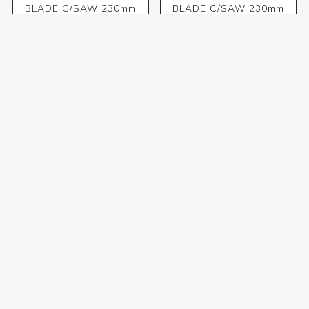
BLADE C/SAW 230mm
BLADE C/SAW 230mm
x24T 30/1/2
x40T 30/1/20/16 WOOD
R286,48 incl VAT
R323,18 incl VAT
BLADE C/SAW 230mm
BLADE C/SAW 230mm
x60T 30/1/20/16 WOOD
x60T 30/16 ALU
R411,44 incl VAT
R456,04 incl VAT