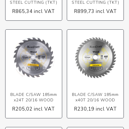
STEEL CUTTING (TKT)
STEEL CUTTING (TKT)
R865,34 incl VAT
R899,73 incl VAT
BLADE C/SAW 185mm
BLADE C/SAW 185mm
x24T 20/16 WOOD
x40T 20/16 WOOD
R205,02 incl VAT
R230,19 incl VAT