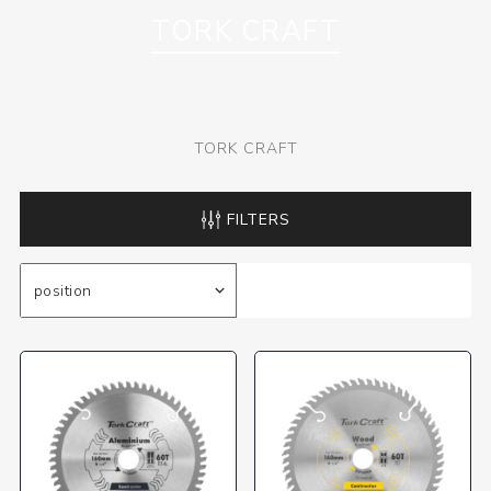
TORK CRAFT
TORK CRAFT
FILTERS