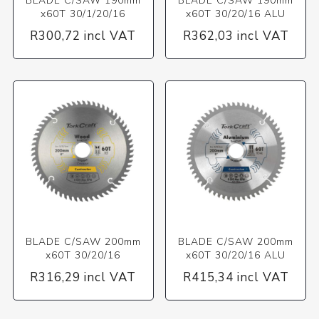
BLADE C/SAW 190mm
BLADE C/SAW 190mm
x60T 30/1/20/16
x60T 30/20/16 ALU
R300,72 incl VAT
R362,03 incl VAT
BLADE C/SAW 200mm
BLADE C/SAW 200mm
x60T 30/20/16
x60T 30/20/16 ALU
R316,29 incl VAT
R415,34 incl VAT