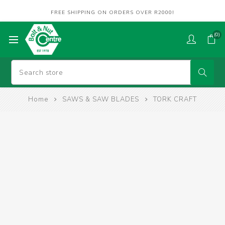
FREE SHIPPING ON ORDERS OVER R2000!
(0)
Home
SAWS & SAW BLADES
TORK CRAFT