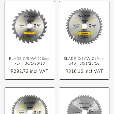
BLADE C/SAW 210mm
BLADE C/SAW 210mm
x24T 30/1/20/16
x40T 30/1/20/16
R292,72 incl VAT
R316,10 incl VAT