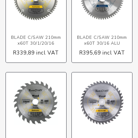
BLADE C/SAW 210mm
BLADE C/SAW 210mm
x60T 30/1/20/16
x60T 30/16 ALU
R339,89 incl VAT
R395,69 incl VAT