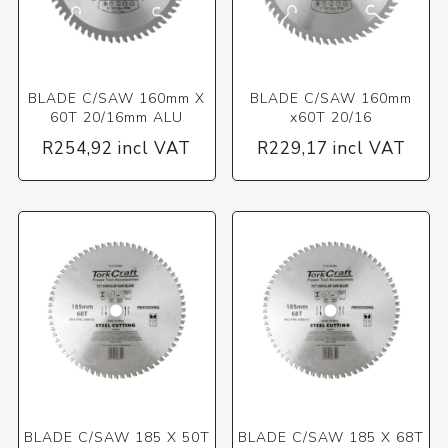
BLADE C/SAW 160mm X
BLADE C/SAW 160mm
60T 20/16mm ALU
x60T 20/16
R254,92 incl VAT
R229,17 incl VAT
BLADE C/SAW 185 X 50T
BLADE C/SAW 185 X 68T