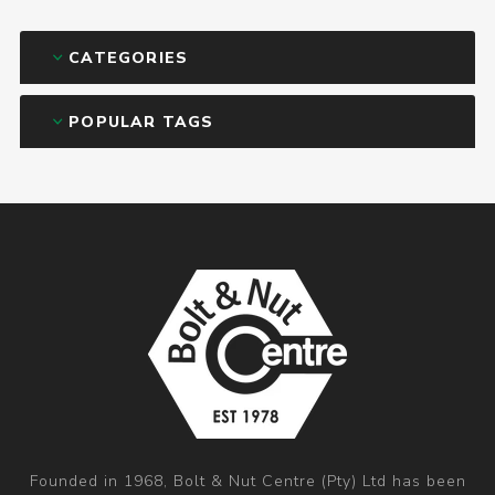
CATEGORIES
POPULAR TAGS
Founded in 1968, Bolt & Nut Centre (Pty) Ltd has been