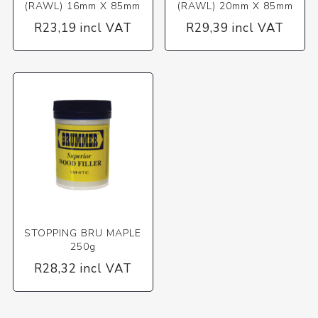
(RAWL) 16mm X 85mm
(RAWL) 20mm X 85mm
R23,19 incl VAT
R29,39 incl VAT
STOPPING BRU MAPLE
250g
R28,32 incl VAT