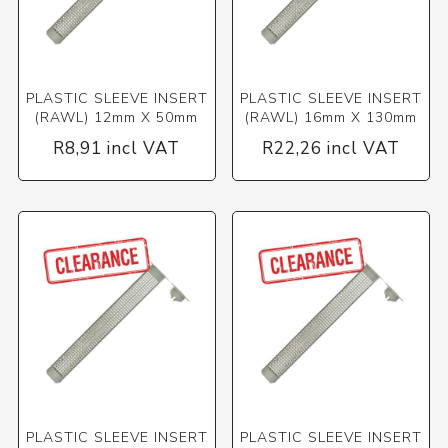
PLASTIC SLEEVE INSERT
PLASTIC SLEEVE INSERT
(RAWL) 12mm X 50mm
(RAWL) 16mm X 130mm
R8,91 incl VAT
R22,26 incl VAT
PLASTIC SLEEVE INSERT
PLASTIC SLEEVE INSERT