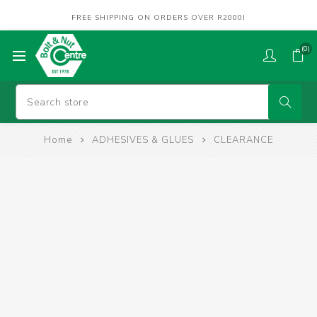
FREE SHIPPING ON ORDERS OVER R2000!
(0)
Home
ADHESIVES & GLUES
CLEARANCE