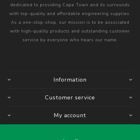
dedicated to providing Cape Town and its surrounds
with top-quality and affordable engineering supplies.
As a one-stop-shop, our mission is to be associated
with high-quality products and outstanding customer
service by everyone who hears our name.
Information
Customer service
My account