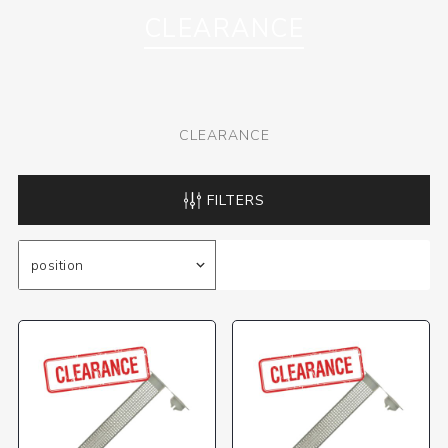
CLEARANCE
CLEARANCE
FILTERS