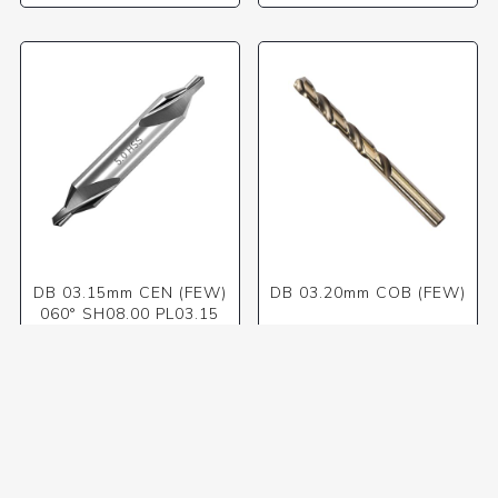
DB 03.15mm CEN (FEW)
DB 03.20mm COB (FEW)
060° SH08.00 PL03.15
OL50.00
R149,50 incl VAT
R46,41 incl VAT