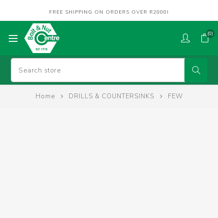
FREE SHIPPING ON ORDERS OVER R2000!
(0)
Home
DRILLS & COUNTERSINKS
FEW