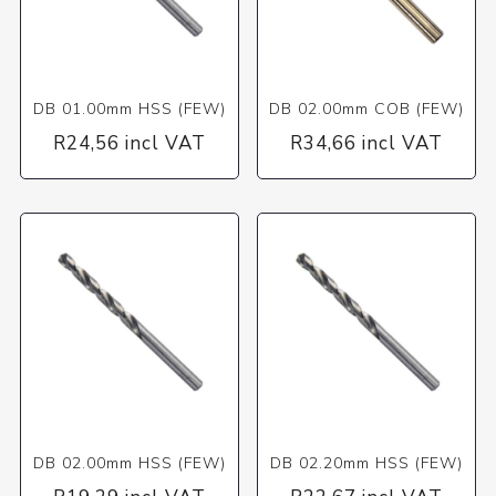
DB 01.00mm HSS (FEW)
DB 02.00mm COB (FEW)
R24,56 incl VAT
R34,66 incl VAT
DB 02.00mm HSS (FEW)
DB 02.20mm HSS (FEW)