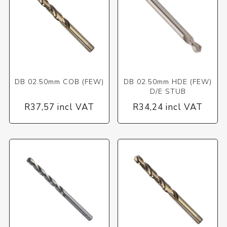
DB 02.50mm COB (FEW)
DB 02.50mm HDE (FEW)
D/E STUB
R37,57 incl VAT
R34,24 incl VAT