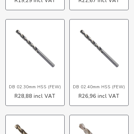
R19,29 incl VAT
R22,67 incl VAT
DB 02.30mm HSS (FEW)
DB 02.40mm HSS (FEW)
R28,88 incl VAT
R26,96 incl VAT