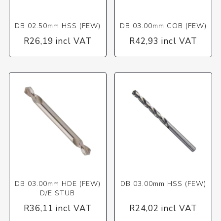
DB 02.50mm HSS (FEW)
DB 03.00mm COB (FEW)
R26,19 incl VAT
R42,93 incl VAT
DB 03.00mm HDE (FEW)
DB 03.00mm HSS (FEW)
D/E STUB
R36,11 incl VAT
R24,02 incl VAT