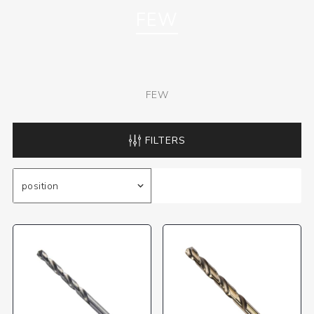
FEW
FEW
FILTERS