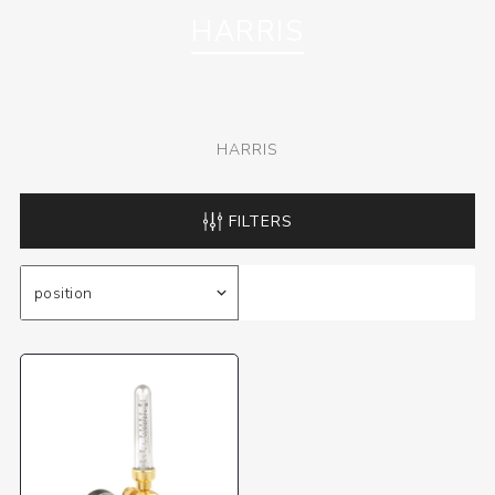
HARRIS
HARRIS
FILTERS