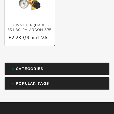
FLOWMETER (HARRIS)
351 30LPM ARGON 3/8"
R2 239,90 incl VAT
CATEGORIES
POPULAR TAGS