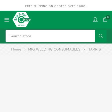
FREE SHIPPING ON ORDERS OVER R2000!
(0)
Home
MIG WELDING CONSUMABLES
HARRIS