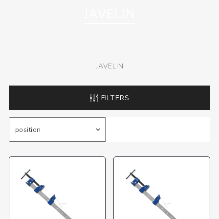
JAVELIN
JAVELIN
FILTERS