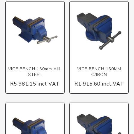
VICE BENCH 150mm ALL
VICE BENCH 150MM
STEEL
C/IRON
R5 981,15 incl VAT
R1 915,60 incl VAT