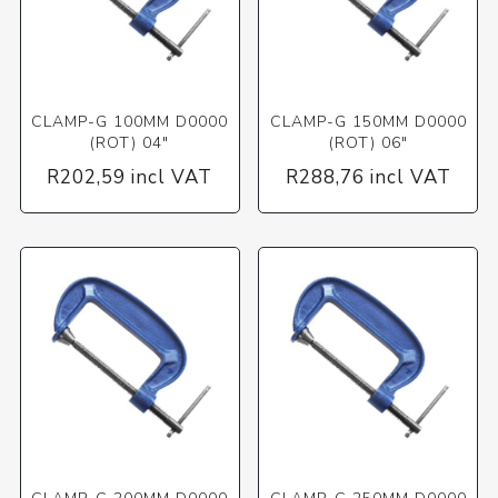
CLAMP-G 100MM D0000
CLAMP-G 150MM D0000
(ROT) 04"
(ROT) 06"
R202,59 incl VAT
R288,76 incl VAT