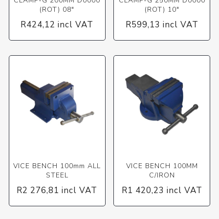
CLAMP-G 200MM D0000
CLAMP-G 250MM D0000
(ROT) 08"
(ROT) 10"
R424,12 incl VAT
R599,13 incl VAT
VICE BENCH 100mm ALL
VICE BENCH 100MM
STEEL
C/IRON
R2 276,81 incl VAT
R1 420,23 incl VAT