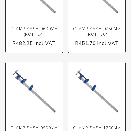
CLAMP SASH 0600MM
CLAMP SASH 0750MM
(ROT) 24"
(ROT) 30"
R482,25 incl VAT
R451,70 incl VAT
CLAMP SASH 0900MM
CLAMP SASH 1200MM