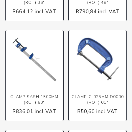
(ROT) 36"
(ROT) 48"
R664,12 incl VAT
R790,84 incl VAT
CLAMP SASH 1500MM
CLAMP-G 025MM D0000
(ROT) 60"
(ROT) 01"
R836,01 incl VAT
R50,60 incl VAT