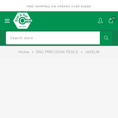
FREE SHIPPING ON ORDERS OVER R2000!
(0)
Home
ENG PRECISION TOOLS
JAVELIN