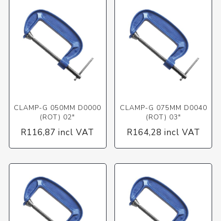
CLAMP-G 050MM D0000
CLAMP-G 075MM D0040
(ROT) 02"
(ROT) 03"
R116,87 incl VAT
R164,28 incl VAT