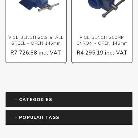
VICE BENCH 200mm ALL
VICE BENCH 200MM
STEEL - OPEN 145mm
C/IRON - OPEN 145mm
R7 726,88 incl VAT
R4 295,19 incl VAT
CATEGORIES
POPULAR TAGS