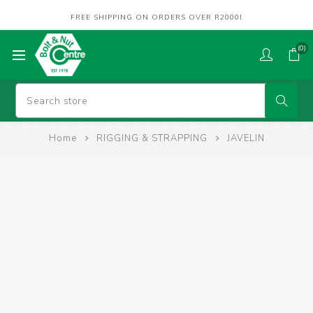
FREE SHIPPING ON ORDERS OVER R2000!
(0)
Home
RIGGING & STRAPPING
JAVELIN