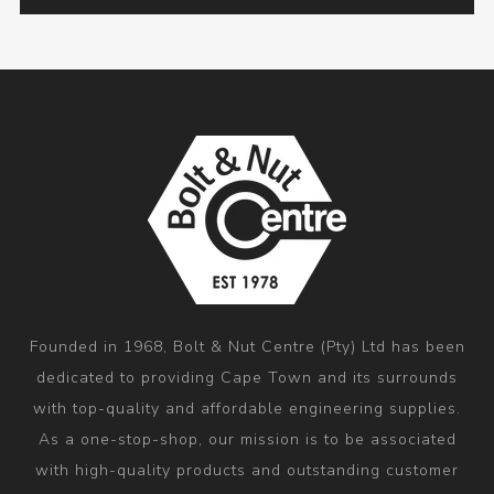
Founded in 1968, Bolt & Nut Centre (Pty) Ltd has been
dedicated to providing Cape Town and its surrounds
with top-quality and affordable engineering supplies.
As a one-stop-shop, our mission is to be associated
with high-quality products and outstanding customer