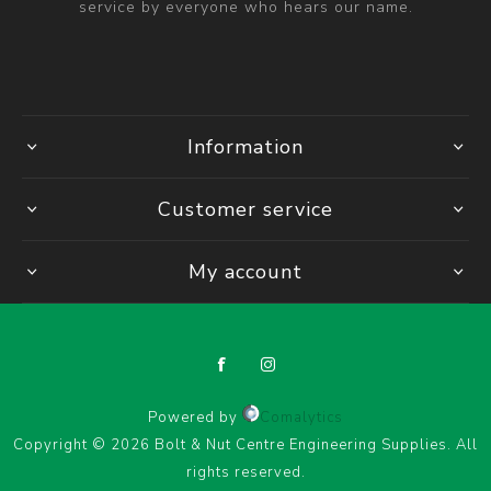
service by everyone who hears our name.
Information
Customer service
My account
Powered by
Comalytics
Copyright © 2026 Bolt & Nut Centre Engineering Supplies. All
rights reserved.