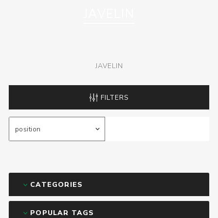
JAVELIN
JAVELIN
FILTERS
CATEGORIES
POPULAR TAGS