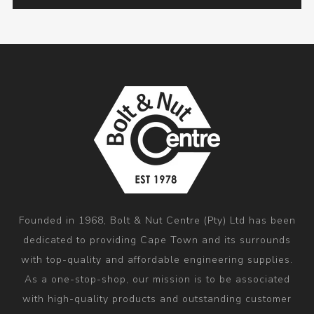
Founded in 1968, Bolt & Nut Centre (Pty) Ltd has been
dedicated to providing Cape Town and its surrounds
with top-quality and affordable engineering supplies.
As a one-stop-shop, our mission is to be associated
with high-quality products and outstanding customer