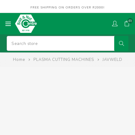
FREE SHIPPING ON ORDERS OVER R2000!
(0)
Home
PLASMA CUTTING MACHINES
JAVWELD