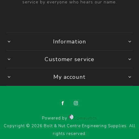
service by everyone who hears our name.
Information
Customer service
My account
Powered by
Comalytics
Copyright © 2026 Bolt & Nut Centre Engineering Supplies. All
rights reserved.