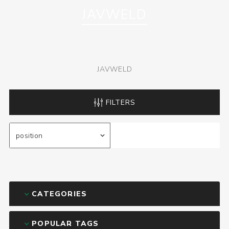
JAVWELD
JAVWELD
FILTERS
CATEGORIES
POPULAR TAGS