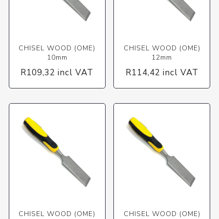
CHISEL WOOD (OME)
CHISEL WOOD (OME)
10mm
12mm
R109,32 incl VAT
R114,42 incl VAT
CHISEL WOOD (OME)
CHISEL WOOD (OME)