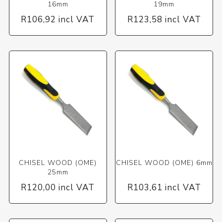
16mm
19mm
R106,92 incl VAT
R123,58 incl VAT
CHISEL WOOD (OME)
CHISEL WOOD (OME) 6mm
25mm
R120,00 incl VAT
R103,61 incl VAT