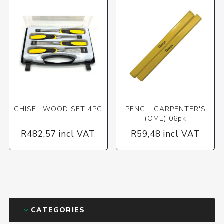
CHISEL WOOD SET 4PC
PENCIL CARPENTER'S
(OME) 06pk
R482,57 incl VAT
R59,48 incl VAT
CATEGORIES