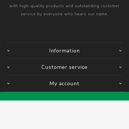
with high-quality products and outstanding customer
service by everyone who hears our name.
Information
Customer service
My account
Powered by
Comalytics
Copyright © 2026 Bolt & Nut Centre Engineering Supplies. All