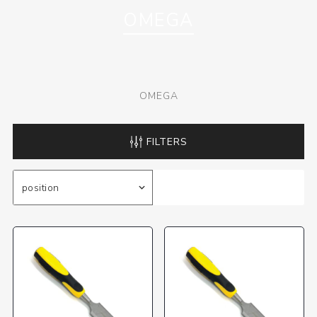
OMEGA
OMEGA
FILTERS