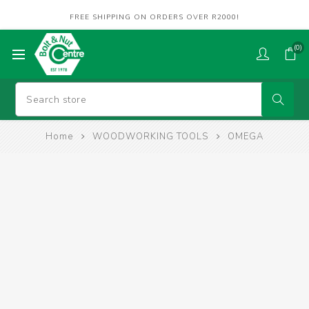
FREE SHIPPING ON ORDERS OVER R2000!
(0)
Home
WOODWORKING TOOLS
OMEGA