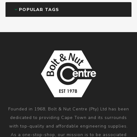
POPULAR TAGS
Founded in 1968, Bolt & Nut Centre (Pty) Ltd has been
dedicated to providing Cape Town and its surrounds
with top-quality and affordable engineering supplies.
As a one-stop-shop, our mission is to be associated