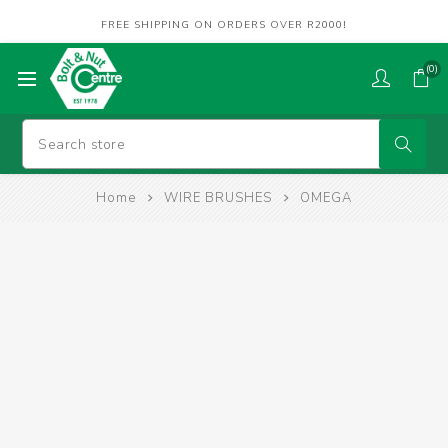
FREE SHIPPING ON ORDERS OVER R2000!
(0)
Home
WIRE BRUSHES
OMEGA