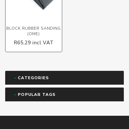
BLOCK RUBBER SANDING
(OME)
R65,29 incl VAT
CATEGORIES
POPULAR TAGS