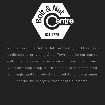
Founded in 1968, Bolt & Nut Centre (Pty) Ltd has been
dedicated to providing Cape Town and its surrounds
with top-quality and affordable engineering supplies.
As a one-stop-shop, our mission is to be associated
with high-quality products and outstanding customer
service by everyone who hears our name.