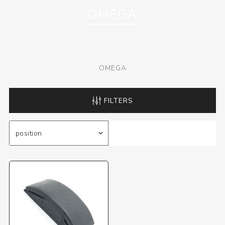
OMEGA
OMEGA
FILTERS