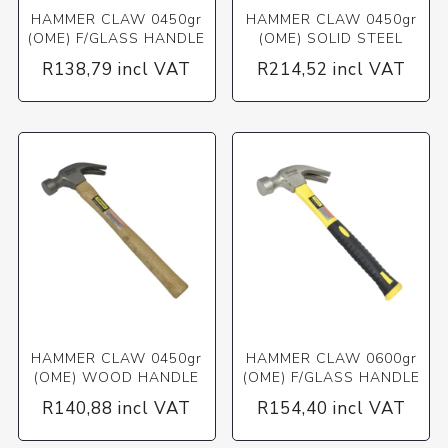
HAMMER CLAW 0450gr
HAMMER CLAW 0450gr
(OME) F/GLASS HANDLE
(OME) SOLID STEEL
R138,79 incl VAT
R214,52 incl VAT
HAMMER CLAW 0450gr
HAMMER CLAW 0600gr
(OME) WOOD HANDLE
(OME) F/GLASS HANDLE
R140,88 incl VAT
R154,40 incl VAT