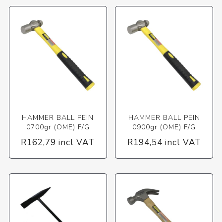
HAMMER BALL PEIN
HAMMER BALL PEIN
0700gr (OME) F/G
0900gr (OME) F/G
R162,79 incl VAT
R194,54 incl VAT