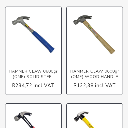
HAMMER CLAW 0600gr
HAMMER CLAW 0600gr
(OME) SOLID STEEL
(OME) WOOD HANDLE
R234,72 incl VAT
R132,38 incl VAT