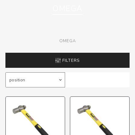
OMEGA
OMEGA
FILTERS