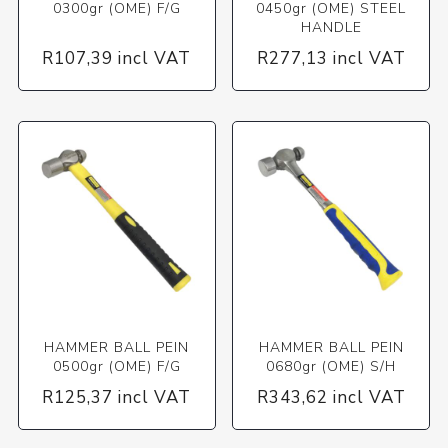
0300gr (OME) F/G
0450gr (OME) STEEL
HANDLE
R107,39 incl VAT
R277,13 incl VAT
HAMMER BALL PEIN
HAMMER BALL PEIN
0500gr (OME) F/G
0680gr (OME) S/H
R125,37 incl VAT
R343,62 incl VAT