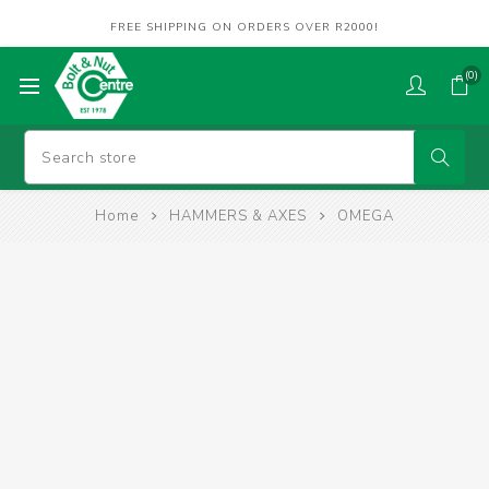
FREE SHIPPING ON ORDERS OVER R2000!
(0)
Home
HAMMERS & AXES
OMEGA