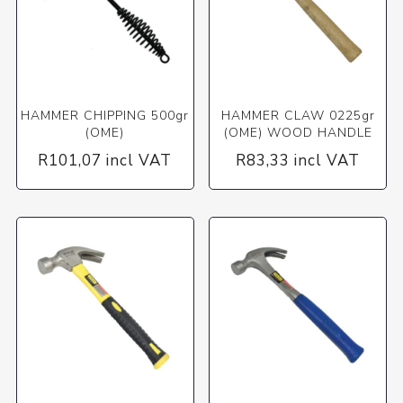
HAMMER CHIPPING 500gr
HAMMER CLAW 0225gr
(OME)
(OME) WOOD HANDLE
R101,07 incl VAT
R83,33 incl VAT