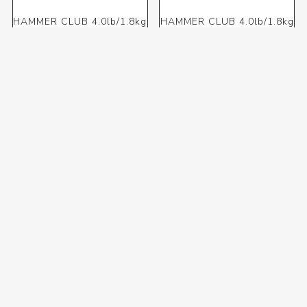
HAMMER CLUB 4.0lb/1.8kg
HAMMER CLUB 4.0lb/1.8kg
(OME) F/G
(OME) S/H
R241,35 incl VAT
R301,88 incl VAT
HAMMER CLUB 4.0lb/1.8kg
HAMMER DEAD BLOW
(OME) WOOD HANDLE
050mm (OME)
R280,16 incl VAT
R303,96 incl VAT