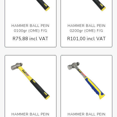
HAMMER BALL PEIN
HAMMER BALL PEIN
0100gr (OME) F/G
0200gr (OME) F/G
R75,88 incl VAT
R101,00 incl VAT
HAMMER BALL PEIN
HAMMER BALL PEIN