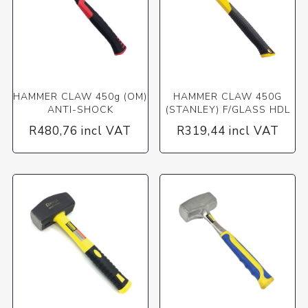
HAMMER CLAW 450g (OM)
HAMMER CLAW 450G
ANTI-SHOCK
(STANLEY) F/GLASS HDL
R480,76 incl VAT
R319,44 incl VAT