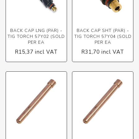
BACK CAP LNG (PAR) -
BACK CAP SHT (PAR) -
TIG TORCH 57Y02 (SOLD
TIG TORCH 57Y04 (SOLD
PER EA
PER EA
R15,37 incl VAT
R31,70 incl VAT