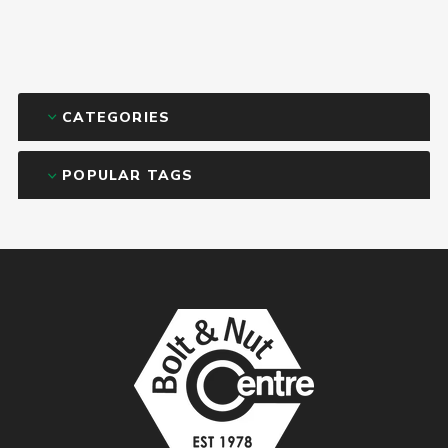
CATEGORIES
POPULAR TAGS