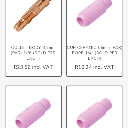
COLLET BODY 3.2mm
CUP CERAMIC 06mm (PAR)
(PAR) 1/8" (SOLD PER
BORE 1/4" (SOLD PER
EACH)
EACH)
R23,56 incl VAT
R10,24 incl VAT