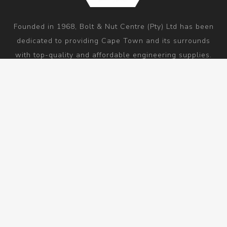
Founded in 1968, Bolt & Nut Centre (Pty) Ltd has been
dedicated to providing Cape Town and its surrounds
with top-quality and affordable engineering supplies.
As a one-stop-shop, our mission is to be associated
with high-quality products and outstanding customer
service by everyone who hears our name.
Information
Customer service
My account