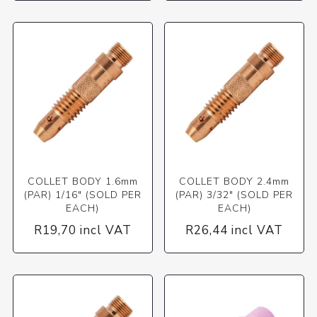
COLLET BODY 1.6mm
COLLET BODY 2.4mm
(PAR) 1/16" (SOLD PER
(PAR) 3/32" (SOLD PER
EACH)
EACH)
R19,70 incl VAT
R26,44 incl VAT