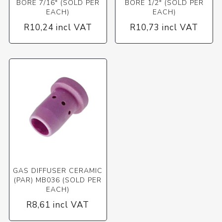
BORE 7/16" (SOLD PER
BORE 1/2" (SOLD PER
EACH)
EACH)
R10,24 incl VAT
R10,73 incl VAT
GAS DIFFUSER CERAMIC
(PAR) MB036 (SOLD PER
EACH)
R8,61 incl VAT