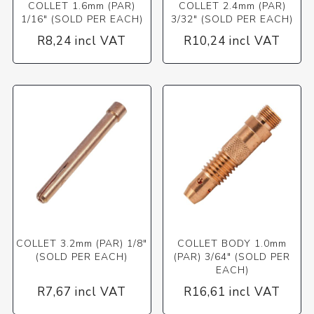
COLLET 1.6mm (PAR)
COLLET 2.4mm (PAR)
1/16" (SOLD PER EACH)
3/32" (SOLD PER EACH)
R8,24 incl VAT
R10,24 incl VAT
COLLET 3.2mm (PAR) 1/8"
COLLET BODY 1.0mm
(SOLD PER EACH)
(PAR) 3/64" (SOLD PER
EACH)
R7,67 incl VAT
R16,61 incl VAT