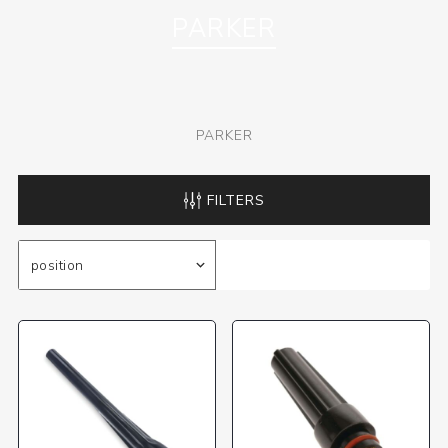
PARKER
PARKER
FILTERS