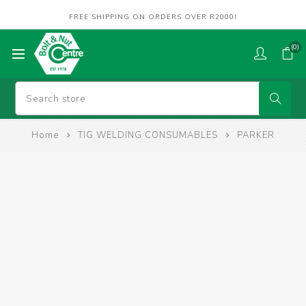
FREE SHIPPING ON ORDERS OVER R2000!
(0)
Home
TIG WELDING CONSUMABLES
PARKER