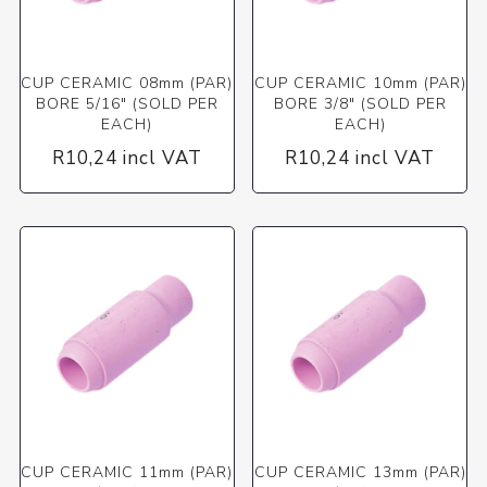
CUP CERAMIC 08mm (PAR)
CUP CERAMIC 10mm (PAR)
BORE 5/16" (SOLD PER
BORE 3/8" (SOLD PER
EACH)
EACH)
R10,24 incl VAT
R10,24 incl VAT
CUP CERAMIC 11mm (PAR)
CUP CERAMIC 13mm (PAR)