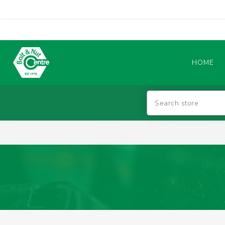
HOME
Abrasives
BATTERIES & CHARGERS
TIG WELDING MACHINES
SAFETY PRODUCTS