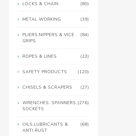
LOCKS & CHAIN
(80)
METAL WORKING
(39)
PLIERS,NIPPERS & VICE
(84)
GRIPS
ROPES & LINES
(23)
SAFETY PRODUCTS
(120)
CHISELS & SCRAPERS
(27)
WRENCHES, SPANNERS,
(276)
SOCKETS
OILS,LUBRICANTS &
(68)
ANTI RUST