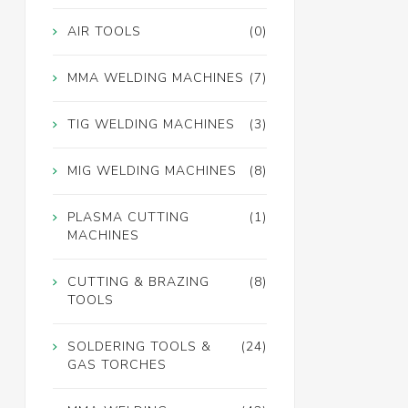
AIR TOOLS
(0)
MMA WELDING MACHINES
(7)
TIG WELDING MACHINES
(3)
MIG WELDING MACHINES
(8)
PLASMA CUTTING
(1)
MACHINES
CUTTING & BRAZING
(8)
TOOLS
SOLDERING TOOLS &
(24)
GAS TORCHES