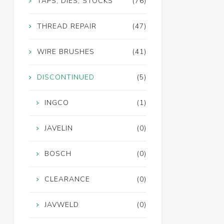
TAPS, DIES, STOCKS
(76)
THREAD REPAIR
(47)
WIRE BRUSHES
(41)
DISCONTINUED
(5)
INGCO
(1)
JAVELIN
(0)
BOSCH
(0)
CLEARANCE
(0)
JAVWELD
(0)