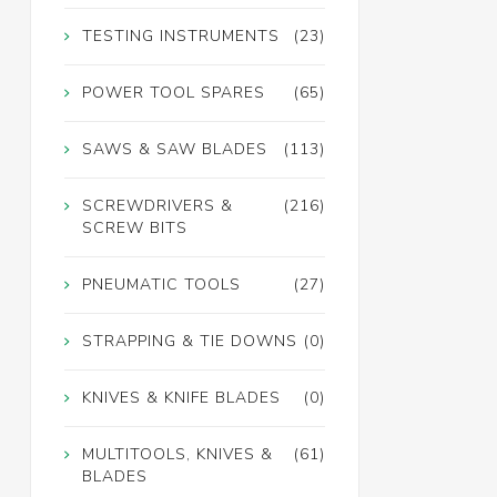
TESTING INSTRUMENTS
(23)
POWER TOOL SPARES
(65)
SAWS & SAW BLADES
(113)
SCREWDRIVERS &
(216)
SCREW BITS
PNEUMATIC TOOLS
(27)
STRAPPING & TIE DOWNS
(0)
KNIVES & KNIFE BLADES
(0)
MULTITOOLS, KNIVES &
(61)
BLADES