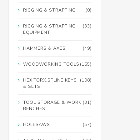
RIGGING & STRAPPING
(0)
RIGGING & STRAPPING
(33)
EQUIPMENT
HAMMERS & AXES
(49)
WOODWORKING TOOLS
(165)
HEX,TORX,SPLINE KEYS
(108)
& SETS
TOOL STORAGE & WORK
(31)
BENCHES
HOLESAWS
(57)