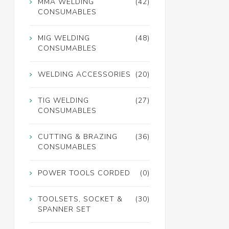
MMA WELDING
(42)
CONSUMABLES
MIG WELDING
(48)
CONSUMABLES
WELDING ACCESSORIES
(20)
TIG WELDING
(27)
CONSUMABLES
CUTTING & BRAZING
(36)
CONSUMABLES
POWER TOOLS CORDED
(0)
TOOLSETS, SOCKET &
(30)
SPANNER SET