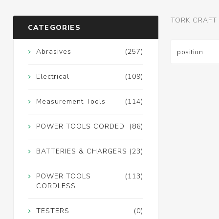
TORK CRAFT
CATEGORIES
Abrasives
(257)
Electrical
(109)
Measurement Tools
(114)
POWER TOOLS CORDED
(86)
BATTERIES & CHARGERS
(23)
POWER TOOLS
(113)
CORDLESS
TESTERS
(0)