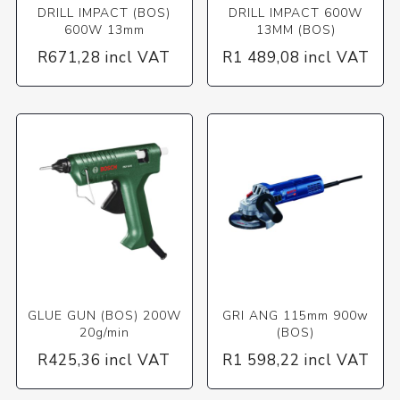
DRILL IMPACT (BOS)
DRILL IMPACT 600W
600W 13mm
13MM (BOS)
R671,28 incl VAT
R1 489,08 incl VAT
GLUE GUN (BOS) 200W
GRI ANG 115mm 900w
20g/min
(BOS)
R425,36 incl VAT
R1 598,22 incl VAT