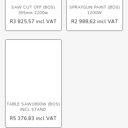
SAW CUT OFF (BOS)
SPRAYGUN PAINT (BOS)
355mm 2200w
1200W
R3 825,57 incl VAT
R2 988,62 incl VAT
TABLE SAW1800W (BOS)
INCL STAND
R5 376,83 incl VAT