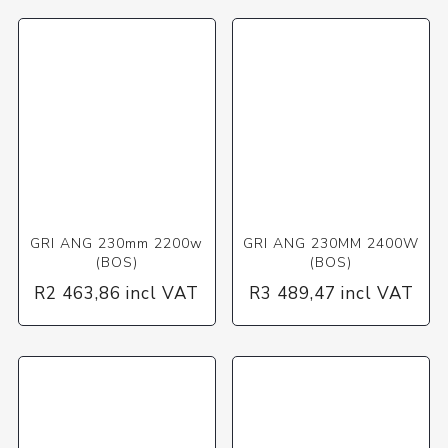
GRI ANG 230mm 2200w
GRI ANG 230MM 2400W
(BOS)
(BOS)
R2 463,86 incl VAT
R3 489,47 incl VAT