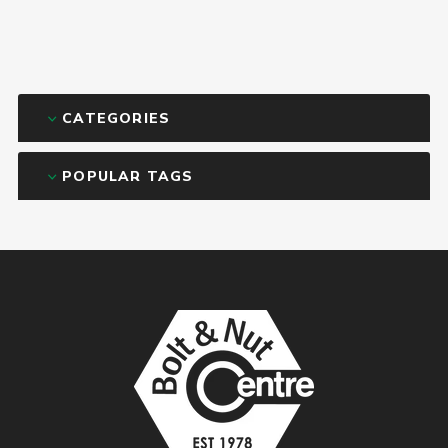
CATEGORIES
POPULAR TAGS