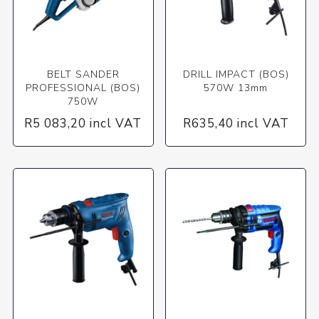
BELT SANDER
DRILL IMPACT (BOS)
PROFESSIONAL (BOS)
570W 13mm
750W
R5 083,20 incl VAT
R635,40 incl VAT