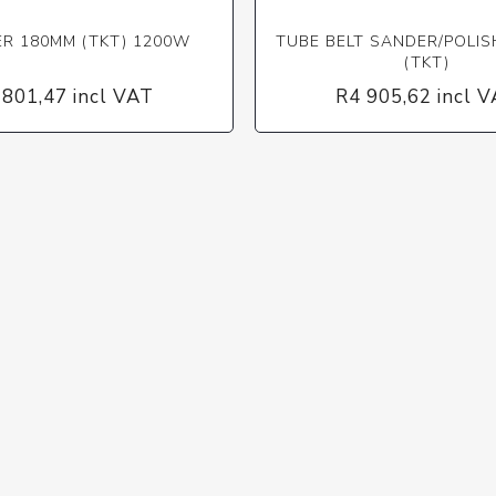
ER 180MM (TKT) 1200W
TUBE BELT SANDER/POLI
(TKT)
 801,47 incl VAT
R4 905,62 incl 