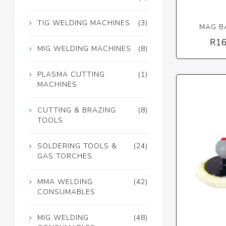
TIG WELDING MACHINES
(3)
MAG BA
R16
MIG WELDING MACHINES
(8)
PLASMA CUTTING
(1)
MACHINES
CUTTING & BRAZING
(8)
TOOLS
SOLDERING TOOLS &
(24)
GAS TORCHES
MMA WELDING
(42)
CONSUMABLES
MIG WELDING
(48)