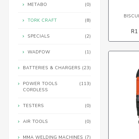
METABO
(0)
BISCU
TORK CRAFT
(8)
R1
SPECIALS
(2)
WADFOW
(1)
BATTERIES & CHARGERS
(23)
POWER TOOLS
(113)
CORDLESS
TESTERS
(0)
AIR TOOLS
(0)
MMA WELDING MACHINES
(7)