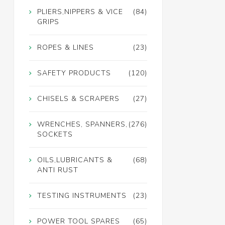
PLIERS,NIPPERS & VICE
(84)
GRIPS
ROPES & LINES
(23)
SAFETY PRODUCTS
(120)
CHISELS & SCRAPERS
(27)
WRENCHES, SPANNERS,
(276)
SOCKETS
OILS,LUBRICANTS &
(68)
ANTI RUST
TESTING INSTRUMENTS
(23)
POWER TOOL SPARES
(65)