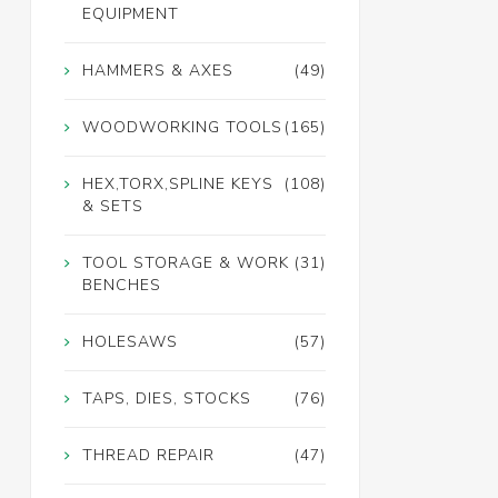
EQUIPMENT
HAMMERS & AXES
(49)
WOODWORKING TOOLS
(165)
HEX,TORX,SPLINE KEYS
(108)
& SETS
TOOL STORAGE & WORK
(31)
BENCHES
HOLESAWS
(57)
TAPS, DIES, STOCKS
(76)
THREAD REPAIR
(47)