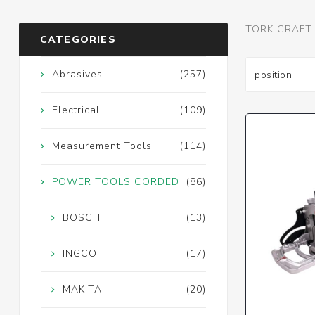
TORK CRAFT
CATEGORIES
Abrasives
(257)
Electrical
(109)
Measurement Tools
(114)
POWER TOOLS CORDED
(86)
BOSCH
(13)
INGCO
(17)
MAKITA
(20)