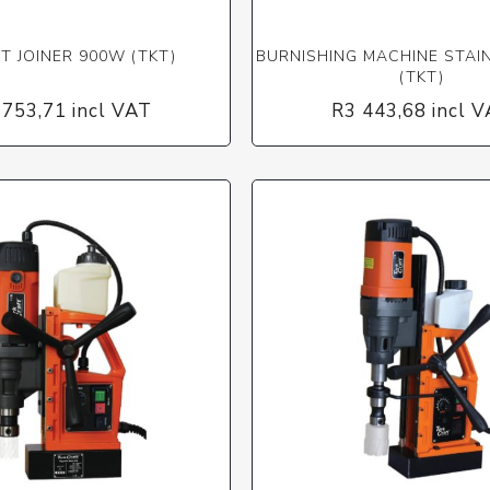
IT JOINER 900W (TKT)
BURNISHING MACHINE STAI
(TKT)
 753,71 incl VAT
R3 443,68 incl 