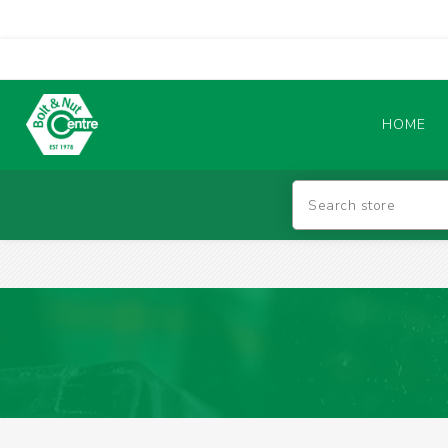
HOME
Abrasives
BATTERIES & CHARGERS
TIG WELDING MACHINES
SAFETY PRODUCTS