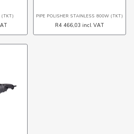
 (TKT)
PIPE POLISHER STAINLESS 800W (TKT)
VAT
R4 466,03 incl VAT