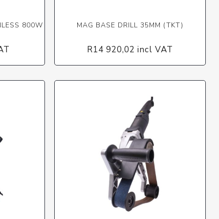
NLESS 800W
MAG BASE DRILL 35MM (TKT)
VAT
R14 920,02 incl VAT