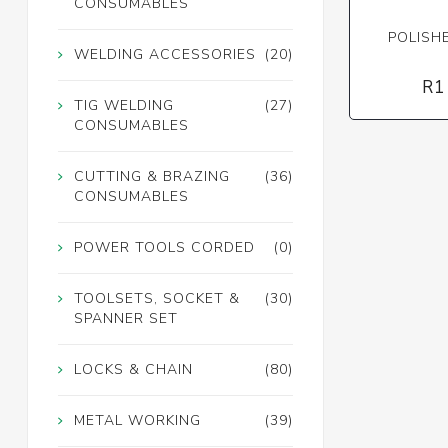
CONSUMABLES
POLISH
WELDING ACCESSORIES
(20)
R1
TIG WELDING
(27)
CONSUMABLES
CUTTING & BRAZING
(36)
CONSUMABLES
POWER TOOLS CORDED
(0)
TOOLSETS, SOCKET &
(30)
SPANNER SET
LOCKS & CHAIN
(80)
METAL WORKING
(39)