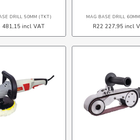
SE DRILL 50MM (TKT)
MAG BASE DRILL 60MM
 481,15 incl VAT
R22 227,95 incl 