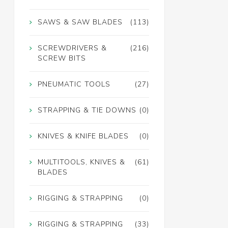
SAWS & SAW BLADES
(113)
SCREWDRIVERS &
(216)
SCREW BITS
PNEUMATIC TOOLS
(27)
STRAPPING & TIE DOWNS
(0)
KNIVES & KNIFE BLADES
(0)
MULTITOOLS, KNIVES &
(61)
BLADES
RIGGING & STRAPPING
(0)
RIGGING & STRAPPING
(33)